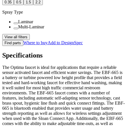
0.35
0.5
1.5
2.2
Spray Type
Laminar
Multi-Laminar
View all filters
Where to buy
Add to DesignSpec
Find parts
Specifications
The Optima faucet is ideal for applications that require a reliable
sensor activated faucet and efficient water savings. The EBF-665 is
a battery or turbine powered low height profile that provides a field
tested and hard-working faucet for effective hand washing, making
it well suited for most high traffic commercial restroom
environments. The EBF-665 faucet comes with a number of
features, including automatic self-adapting sensor technology, cast
brass spout, hygienic line flush and quick connect fittings. The EBF-
665 is bluetooth enabled that provides water usage and battery
strength reporting as well as allows for wireless settings adjustment
when used with the Sloan Connect App. Additionally, the EBF-665
comes with the ability to make adjustable time-outs, as well as