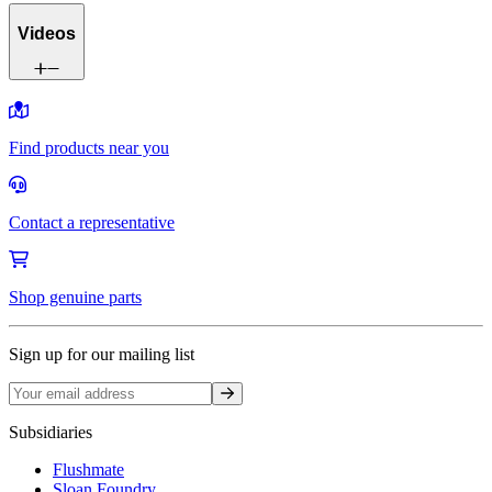
Videos
Find products near you
Contact a representative
Shop genuine parts
Sign up for our mailing list
Sign up
Subsidiaries
Flushmate
Sloan Foundry