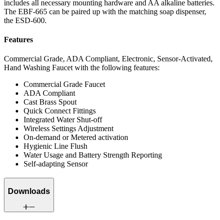
includes all necessary mounting hardware and AA alkaline batteries.
The EBF-665 can be paired up with the matching soap dispenser,
the ESD-600.
Features
Commercial Grade, ADA Compliant, Electronic, Sensor-Activated,
Hand Washing Faucet with the following features:
Commercial Grade Faucet
ADA Compliant
Cast Brass Spout
Quick Connect Fittings
Integrated Water Shut-off
Wireless Settings Adjustment
On-demand or Metered activation
Hygienic Line Flush
Water Usage and Battery Strength Reporting
Self-adapting Sensor
Downloads