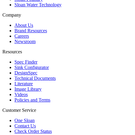
Sloan Water Technology
Company
About Us
Brand Resources
Careers
Newsroom
Resources
Spec Finder
Sink Configurator
DesignSpec
Technical Documents
Literature
Image Library
Videos
Policies and Terms
Customer Service
One Sloan
Contact Us
Check Order Status