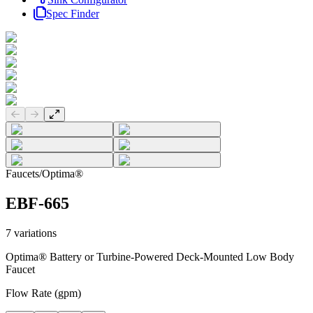
Spec Finder
Previous slide
Next slide
Faucets
/
Optima®
EBF-665
7
variations
Optima® Battery or Turbine-Powered Deck-Mounted Low Body
Faucet
Flow Rate (gpm)