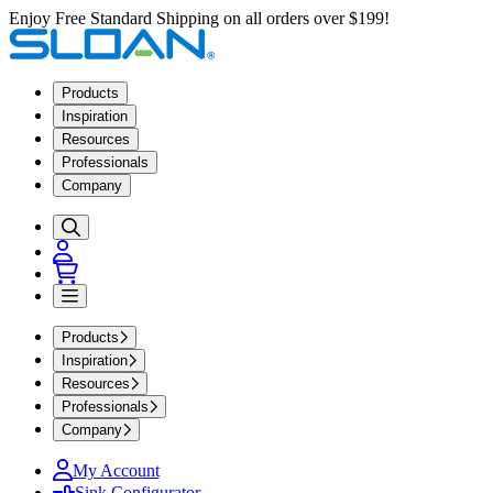
Enjoy Free Standard Shipping on all orders over $199!
Products
Inspiration
Resources
Professionals
Company
Products
Inspiration
Resources
Professionals
Company
My Account
Sink Configurator