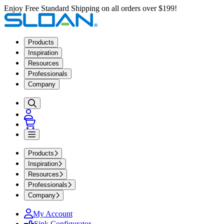
Enjoy Free Standard Shipping on all orders over $199!
Products
Inspiration
Resources
Professionals
Company
Products
Inspiration
Resources
Professionals
Company
My Account
Sink Configurator