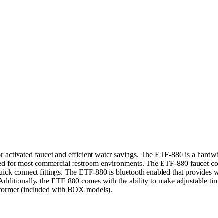
ensor activated faucet and efficient water savings. The ETF-880 is a ha
uited for most commercial restroom environments. The ETF-880 faucet co
quick connect fittings. The ETF-880 is bluetooth enabled that provides w
dditionally, the ETF-880 comes with the ability to make adjustable tim
former (included with BOX models).