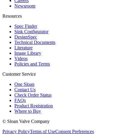
Careers
Newsroom
Resources
Spec Finder
Sink Configurator
DesignSpec
Technical Documents
Literature
Image Library
Videos
Policies and Terms
Customer Service
One Sloan
Contact Us
Check Order Status
FAQs
Product Registration
Where to Buy
© Sloan Valve Company
Privacy Policy
Terms of Use
Consent Preferences