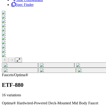
Spec Finder
Previous slide
Next slide
Faucets
/
Optima®
ETF-880
16
variations
Optima® Hardwired-Powered Deck-Mounted Mid Body Faucet