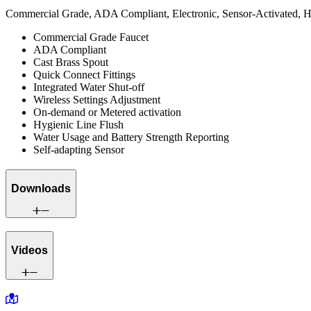
Commercial Grade, ADA Compliant, Electronic, Sensor-Activated, Ha
Commercial Grade Faucet
ADA Compliant
Cast Brass Spout
Quick Connect Fittings
Integrated Water Shut-off
Wireless Settings Adjustment
On-demand or Metered activation
Hygienic Line Flush
Water Usage and Battery Strength Reporting
Self-adapting Sensor
Downloads
Videos