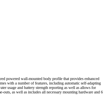
rdwired powered wall-mounted body profile that provides enhanced
mes with a number of features, including automatic self-adapting
ater usage and battery strength reporting as well as allows for
e-outs, as well as includes all necessary mounting hardware and 6