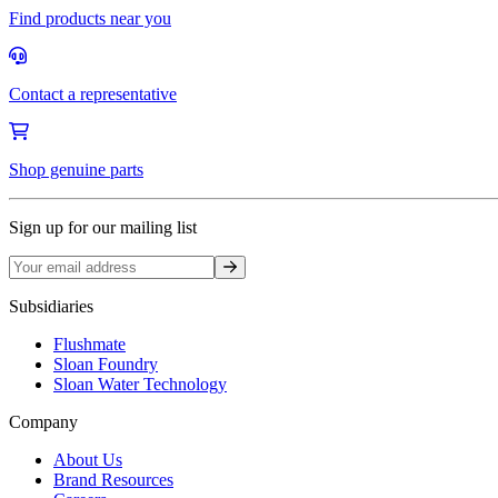
Find products near you
Contact a representative
Shop genuine parts
Sign up for our mailing list
Sign up
Subsidiaries
Flushmate
Sloan Foundry
Sloan Water Technology
Company
About Us
Brand Resources