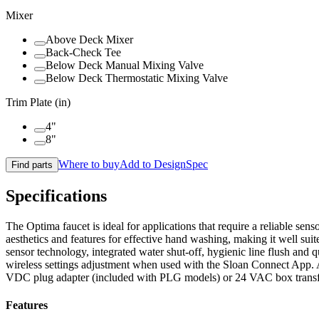
Mixer
Above Deck Mixer
Back-Check Tee
Below Deck Manual Mixing Valve
Below Deck Thermostatic Mixing Valve
Trim Plate (in)
4"
8"
Where to buy
Add to DesignSpec
Find parts
Specifications
The Optima faucet is ideal for applications that require a reliable s
aesthetics and features for effective hand washing, making it well s
sensor technology, integrated water shut-off, hygienic line flush and 
wireless settings adjustment when used with the Sloan Connect App. A
VDC plug adapter (included with PLG models) or 24 VAC box trans
Features