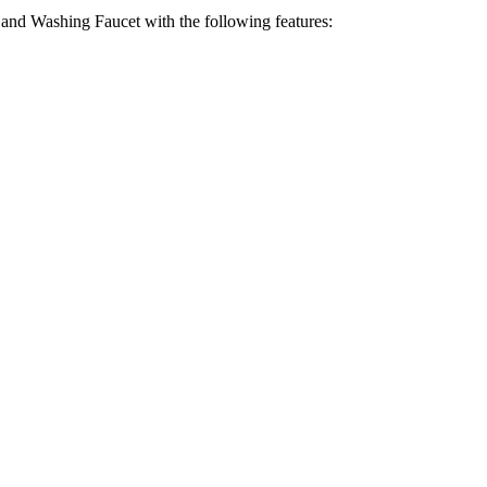
nd Washing Faucet with the following features: