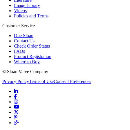
Literature
Image Library
Videos
Policies and Terms
Customer Service
One Sloan
Contact Us
Check Order Status
FAQs
Product Registration
Where to Buy
© Sloan Valve Company
Privacy Policy
Terms of Use
Consent Preferences