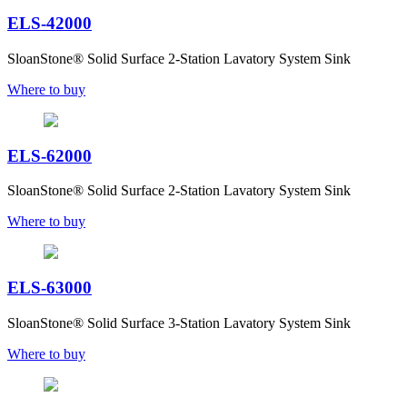
ELS-42000
SloanStone® Solid Surface 2-Station Lavatory System Sink
Where to buy
ELS-62000
SloanStone® Solid Surface 2-Station Lavatory System Sink
Where to buy
ELS-63000
SloanStone® Solid Surface 3-Station Lavatory System Sink
Where to buy