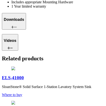
Includes appropriate Mounting Hardware
1 Year limited warranty
Downloads
Videos
Related products
ELS-41000
SloanStone® Solid Surface 1-Station Lavatory System Sink
Where to buy