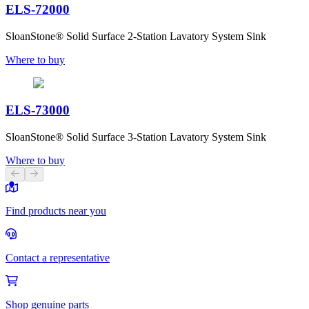
ELS-72000
SloanStone® Solid Surface 2-Station Lavatory System Sink
Where to buy
ELS-73000
SloanStone® Solid Surface 3-Station Lavatory System Sink
Where to buy
Previous slide
Next slide
Find products near you
Contact a representative
Shop genuine parts