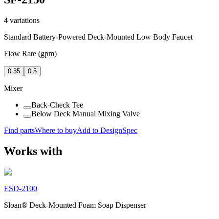
4
variations
Standard Battery-Powered Deck-Mounted Low Body Faucet
Flow Rate (gpm)
0.35
0.5
Mixer
Back-Check Tee
Below Deck Manual Mixing Valve
Find parts
Where to buy
Add to DesignSpec
Works with
ESD-2100
Sloan® Deck-Mounted Foam Soap Dispenser