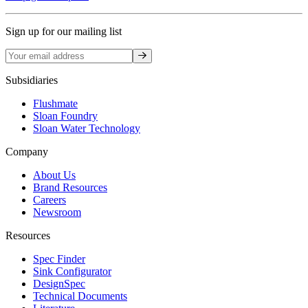
Sign up for our mailing list
Sign up
Subsidiaries
Flushmate
Sloan Foundry
Sloan Water Technology
Company
About Us
Brand Resources
Careers
Newsroom
Resources
Spec Finder
Sink Configurator
DesignSpec
Technical Documents