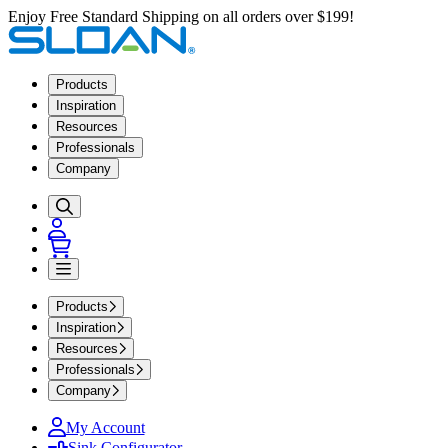
Enjoy Free Standard Shipping on all orders over $199!
Products
Inspiration
Resources
Professionals
Company
Products
Inspiration
Resources
Professionals
Company
My Account
Sink Configurator