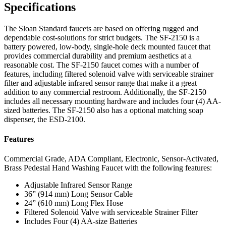
Specifications
The Sloan Standard faucets are based on offering rugged and
dependable cost-solutions for strict budgets. The SF-2150 is a
battery powered, low-body, single-hole deck mounted faucet that
provides commercial durability and premium aesthetics at a
reasonable cost. The SF-2150 faucet comes with a number of
features, including filtered solenoid valve with serviceable strainer
filter and adjustable infrared sensor range that make it a great
addition to any commercial restroom. Additionally, the SF-2150
includes all necessary mounting hardware and includes four (4) AA-
sized batteries. The SF-2150 also has a optional matching soap
dispenser, the ESD-2100.
Features
Commercial Grade, ADA Compliant, Electronic, Sensor-Activated,
Brass Pedestal Hand Washing Faucet with the following features:
Adjustable Infrared Sensor Range
36” (914 mm) Long Sensor Cable
24” (610 mm) Long Flex Hose
Filtered Solenoid Valve with serviceable Strainer Filter
Includes Four (4) AA-size Batteries