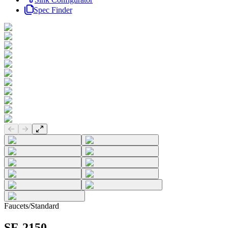
Spec Finder
Previous slide
Next slide
Faucets
/
Standard
SF-2150