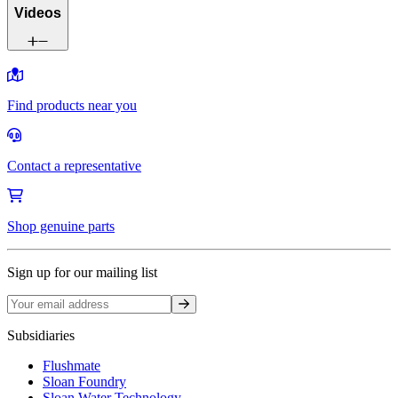
Videos
Find products near you
Contact a representative
Shop genuine parts
Sign up for our mailing list
Sign up
Subsidiaries
Flushmate
Sloan Foundry
Sloan Water Technology