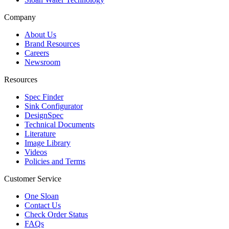
Company
About Us
Brand Resources
Careers
Newsroom
Resources
Spec Finder
Sink Configurator
DesignSpec
Technical Documents
Literature
Image Library
Videos
Policies and Terms
Customer Service
One Sloan
Contact Us
Check Order Status
FAQs