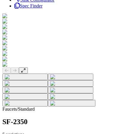
Spec Finder
Previous slide
Next slide
Faucets
/
Standard
SF-2350