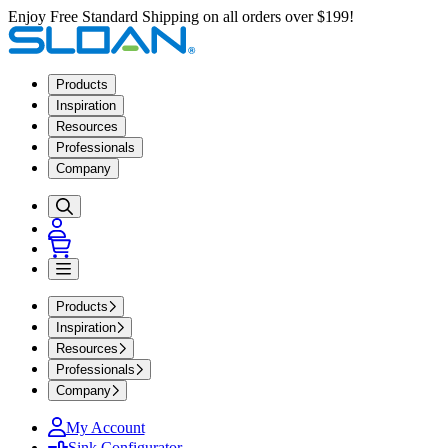
Enjoy Free Standard Shipping on all orders over $199!
Products
Inspiration
Resources
Professionals
Company
Products
Inspiration
Resources
Professionals
Company
My Account
Sink Configurator