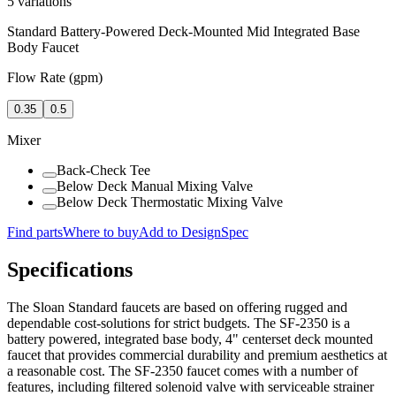
5
variations
Standard Battery-Powered Deck-Mounted Mid Integrated Base
Body Faucet
Flow Rate (gpm)
0.35
0.5
Mixer
Back-Check Tee
Below Deck Manual Mixing Valve
Below Deck Thermostatic Mixing Valve
Find parts
Where to buy
Add to DesignSpec
Specifications
The Sloan Standard faucets are based on offering rugged and
dependable cost-solutions for strict budgets. The SF-2350 is a
battery powered, integrated base body, 4" centerset deck mounted
faucet that provides commercial durability and premium aesthetics at
a reasonable cost. The SF-2350 faucet comes with a number of
features, including filtered solenoid valve with serviceable strainer