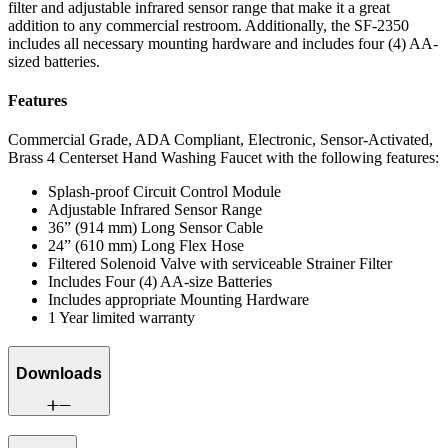
filter and adjustable infrared sensor range that make it a great
addition to any commercial restroom. Additionally, the SF-2350
includes all necessary mounting hardware and includes four (4) AA-
sized batteries.
Features
Commercial Grade, ADA Compliant, Electronic, Sensor-Activated,
Brass 4 Centerset Hand Washing Faucet with the following features:
Splash-proof Circuit Control Module
Adjustable Infrared Sensor Range
36” (914 mm) Long Sensor Cable
24” (610 mm) Long Flex Hose
Filtered Solenoid Valve with serviceable Strainer Filter
Includes Four (4) AA-size Batteries
Includes appropriate Mounting Hardware
1 Year limited warranty
Downloads