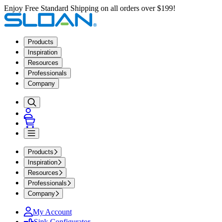
Enjoy Free Standard Shipping on all orders over $199!
Products
Inspiration
Resources
Professionals
Company
Products
Inspiration
Resources
Professionals
Company
My Account
Sink Configurator