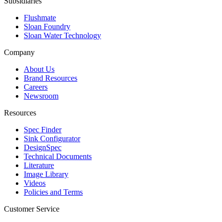
Subsidiaries
Flushmate
Sloan Foundry
Sloan Water Technology
Company
About Us
Brand Resources
Careers
Newsroom
Resources
Spec Finder
Sink Configurator
DesignSpec
Technical Documents
Literature
Image Library
Videos
Policies and Terms
Customer Service