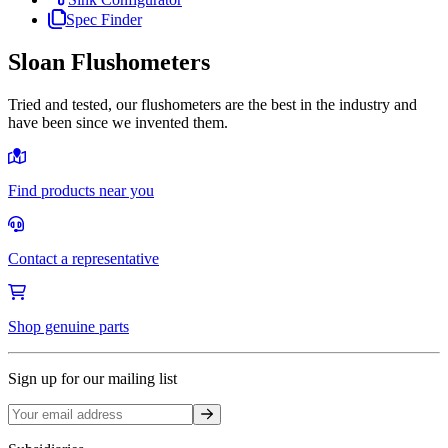
Spec Finder
Sloan Flushometers
Tried and tested, our flushometers are the best in the industry and
have been since we invented them.
Find products near you
Contact a representative
Shop genuine parts
Sign up for our mailing list
Sign up