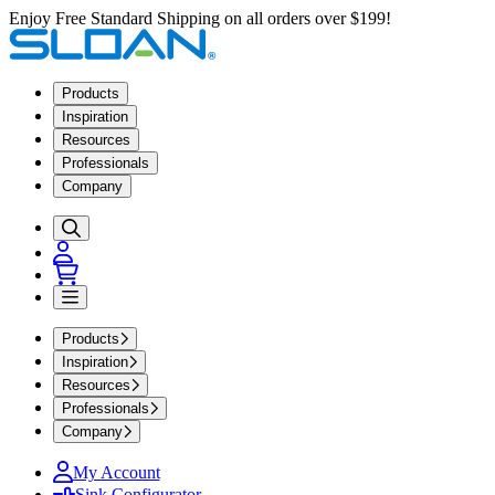
Enjoy Free Standard Shipping on all orders over $199!
Products
Inspiration
Resources
Professionals
Company
Products
Inspiration
Resources
Professionals
Company
My Account
Sink Configurator