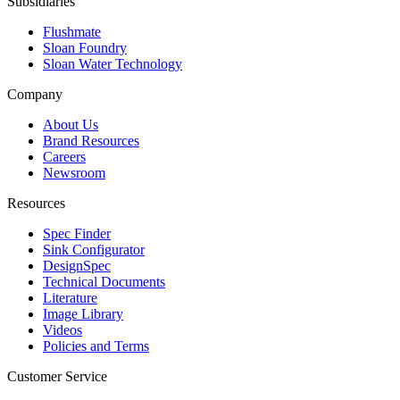
Subsidiaries
Flushmate
Sloan Foundry
Sloan Water Technology
Company
About Us
Brand Resources
Careers
Newsroom
Resources
Spec Finder
Sink Configurator
DesignSpec
Technical Documents
Literature
Image Library
Videos
Policies and Terms
Customer Service