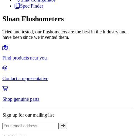
Spec Finder
Sloan Flushometers
Tried and tested, our flushometers are the best in the industry and
have been since we invented them.
Find products near you
Contact a representative
Shop genuine parts
Sign up for our mailing list
Sign up