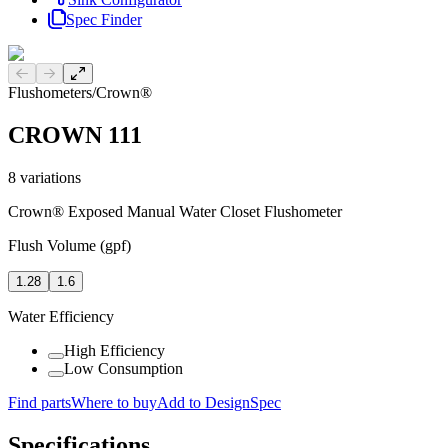
Spec Finder
Previous slide
Next slide
Flushometers
/
Crown®
CROWN 111
8
variations
Crown® Exposed Manual Water Closet Flushometer
Flush Volume (gpf)
1.28
1.6
Water Efficiency
High Efficiency
Low Consumption
Find parts
Where to buy
Add to DesignSpec
Specifications