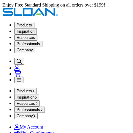
Enjoy Free Standard Shipping on all orders over $199!
Products
Inspiration
Resources
Professionals
Company
Products
Inspiration
Resources
Professionals
Company
My Account
Sink Configurator