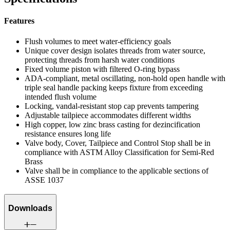
Features
Flush volumes to meet water-efficiency goals
Unique cover design isolates threads from water source,
protecting threads from harsh water conditions
Fixed volume piston with filtered O-ring bypass
ADA-compliant, metal oscillating, non-hold open handle with
triple seal handle packing keeps fixture from exceeding
intended flush volume
Locking, vandal-resistant stop cap prevents tampering
Adjustable tailpiece accommodates different widths
High copper, low zinc brass casting for dezincification
resistance ensures long life
Valve body, Cover, Tailpiece and Control Stop shall be in
compliance with ASTM Alloy Classification for Semi-Red
Brass
Valve shall be in compliance to the applicable sections of
ASSE 1037
Downloads