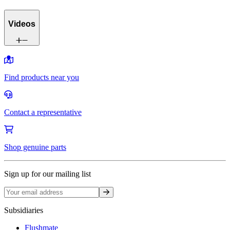
Videos
Find products near you
Contact a representative
Shop genuine parts
Sign up for our mailing list
Sign up
Subsidiaries
Flushmate