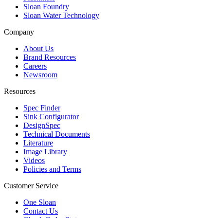
Sloan Foundry
Sloan Water Technology
Company
About Us
Brand Resources
Careers
Newsroom
Resources
Spec Finder
Sink Configurator
DesignSpec
Technical Documents
Literature
Image Library
Videos
Policies and Terms
Customer Service
One Sloan
Contact Us