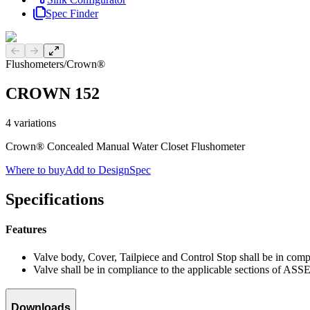
Spec Finder
Previous slide
Next slide
Flushometers
/
Crown®
CROWN 152
4
variations
Crown® Concealed Manual Water Closet Flushometer
Where to buy
Add to DesignSpec
Specifications
Features
Valve body, Cover, Tailpiece and Control Stop shall be in co
Valve shall be in compliance to the applicable sections of ASS
Downloads