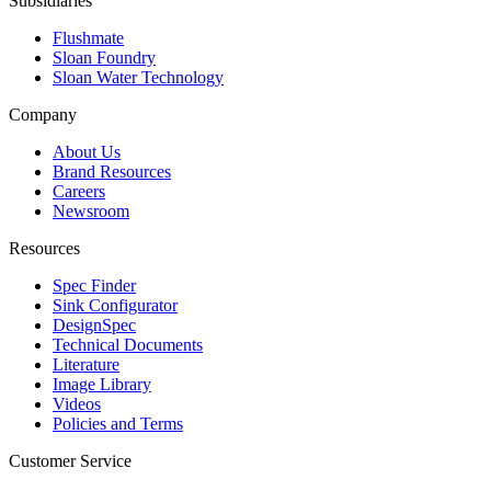
Subsidiaries
Flushmate
Sloan Foundry
Sloan Water Technology
Company
About Us
Brand Resources
Careers
Newsroom
Resources
Spec Finder
Sink Configurator
DesignSpec
Technical Documents
Literature
Image Library
Videos
Policies and Terms
Customer Service