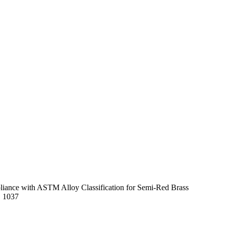
mpliance with ASTM Alloy Classification for Semi-Red Brass
E 1037