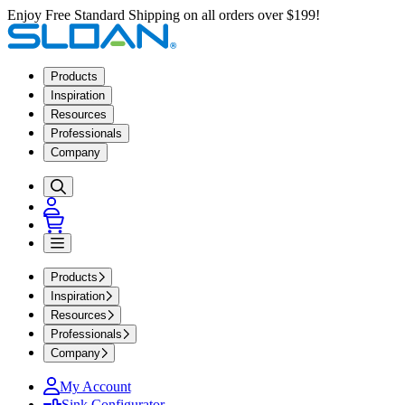
Enjoy Free Standard Shipping on all orders over $199!
Products
Inspiration
Resources
Professionals
Company
Products
Inspiration
Resources
Professionals
Company
My Account
Sink Configurator