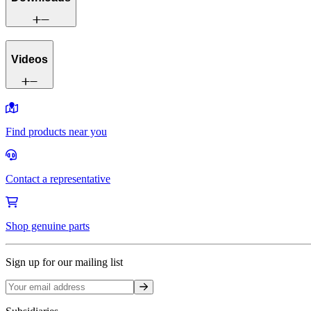
Videos
Find products near you
Contact a representative
Shop genuine parts
Sign up for our mailing list
Sign up