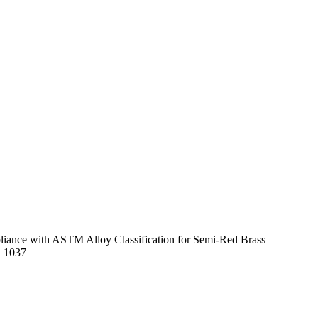
mpliance with ASTM Alloy Classification for Semi-Red Brass
E 1037