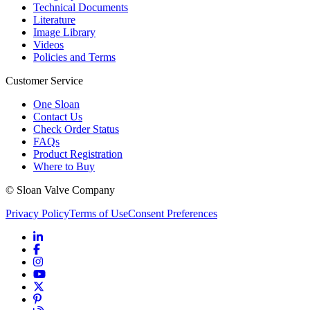
Technical Documents
Literature
Image Library
Videos
Policies and Terms
Customer Service
One Sloan
Contact Us
Check Order Status
FAQs
Product Registration
Where to Buy
© Sloan Valve Company
Privacy Policy
Terms of Use
Consent Preferences