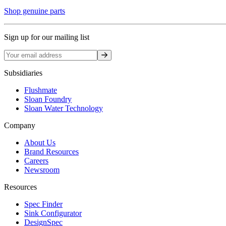
Shop genuine parts
Sign up for our mailing list
Sign up
Subsidiaries
Flushmate
Sloan Foundry
Sloan Water Technology
Company
About Us
Brand Resources
Careers
Newsroom
Resources
Spec Finder
Sink Configurator
DesignSpec