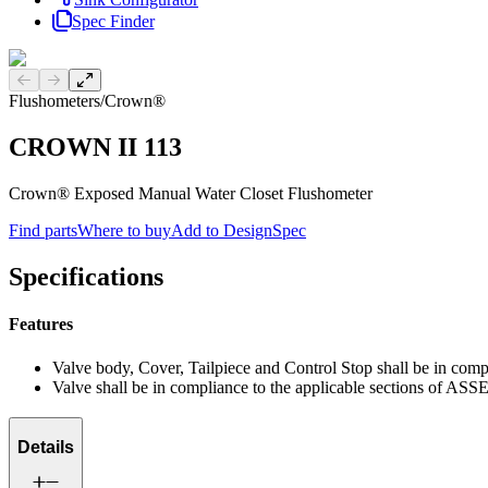
Spec Finder
Previous slide
Next slide
Flushometers
/
Crown®
CROWN II 113
Crown® Exposed Manual Water Closet Flushometer
Find parts
Where to buy
Add to DesignSpec
Specifications
Features
Valve body, Cover, Tailpiece and Control Stop shall be in co
Valve shall be in compliance to the applicable sections of ASS
Details