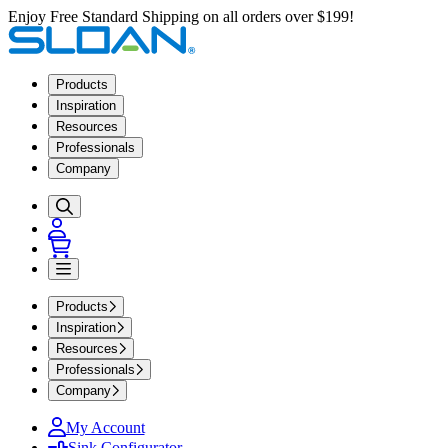
Enjoy Free Standard Shipping on all orders over $199!
Products
Inspiration
Resources
Professionals
Company
Products
Inspiration
Resources
Professionals
Company
My Account
Sink Configurator