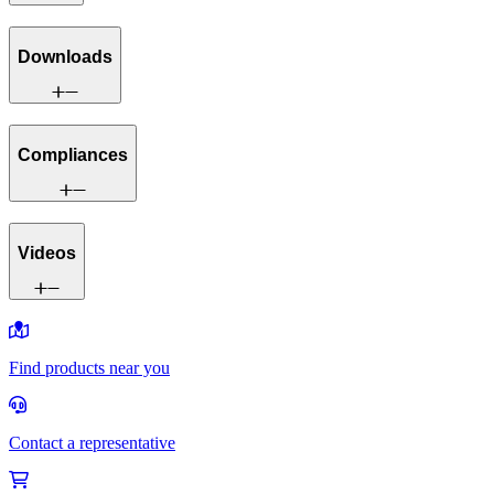
Downloads
Compliances
Videos
Find products near you
Contact a representative