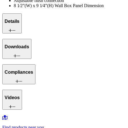
Adjustable flush connection
8 1⁄2”(W) x 9 1⁄4”(H) Wall Box Panel Dimension
Details
Downloads
Compliances
Videos
Find products near you