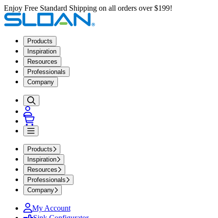
Enjoy Free Standard Shipping on all orders over $199!
Products
Inspiration
Resources
Professionals
Company
Products
Inspiration
Resources
Professionals
Company
My Account
Sink Configurator