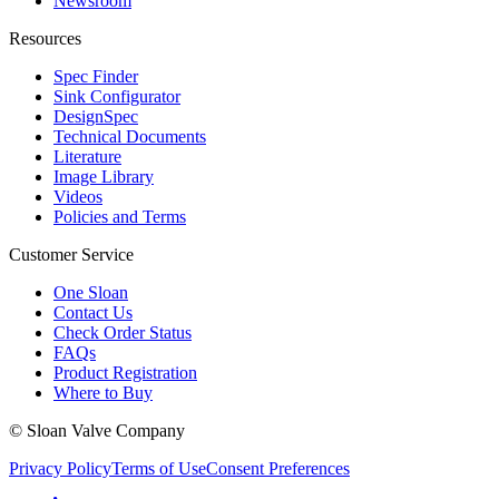
Newsroom
Resources
Spec Finder
Sink Configurator
DesignSpec
Technical Documents
Literature
Image Library
Videos
Policies and Terms
Customer Service
One Sloan
Contact Us
Check Order Status
FAQs
Product Registration
Where to Buy
© Sloan Valve Company
Privacy Policy
Terms of Use
Consent Preferences