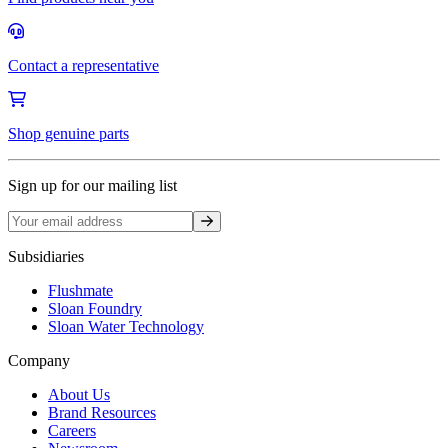
Contact a representative
Shop genuine parts
Sign up for our mailing list
Sign up
Subsidiaries
Flushmate
Sloan Foundry
Sloan Water Technology
Company
About Us
Brand Resources
Careers