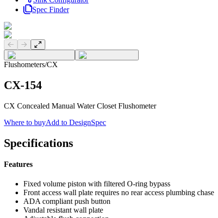
Spec Finder
Previous slide
Next slide
Flushometers
/
CX
CX-154
CX Concealed Manual Water Closet Flushometer
Where to buy
Add to DesignSpec
Specifications
Features
Fixed volume piston with filtered O-ring bypass
Front access wall plate requires no rear access plumbing chase
ADA compliant push button
Vandal resistant wall plate