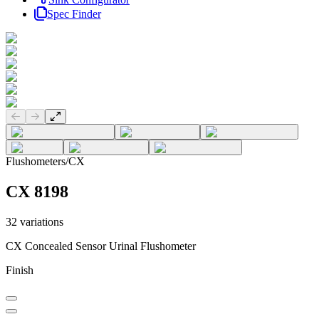
Spec Finder
Previous slide
Next slide
Flushometers
/
CX
CX 8198
32
variations
CX Concealed Sensor Urinal Flushometer
Finish