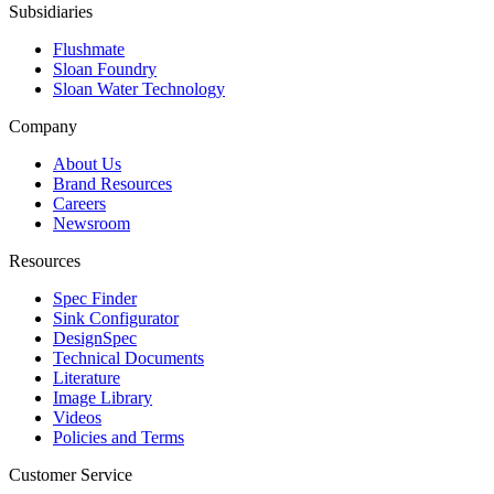
Subsidiaries
Flushmate
Sloan Foundry
Sloan Water Technology
Company
About Us
Brand Resources
Careers
Newsroom
Resources
Spec Finder
Sink Configurator
DesignSpec
Technical Documents
Literature
Image Library
Videos
Policies and Terms
Customer Service