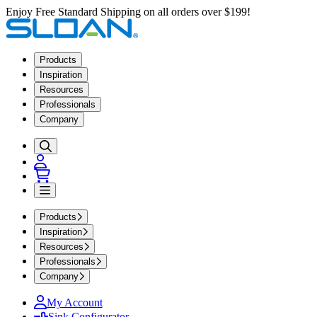
Enjoy Free Standard Shipping on all orders over $199!
Products
Inspiration
Resources
Professionals
Company
Products
Inspiration
Resources
Professionals
Company
My Account
Sink Configurator