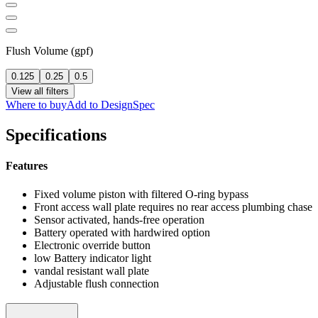
Flush Volume (gpf)
0.125
0.25
0.5
View all filters
Where to buy
Add to DesignSpec
Specifications
Features
Fixed volume piston with filtered O-ring bypass
Front access wall plate requires no rear access plumbing chase
Sensor activated, hands-free operation
Battery operated with hardwired option
Electronic override button
low Battery indicator light
vandal resistant wall plate
Adjustable flush connection