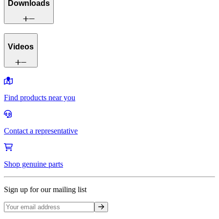
Downloads
Videos
Find products near you
Contact a representative
Shop genuine parts
Sign up for our mailing list
Sign up