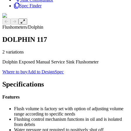
Spec Finder
Previous slide
Next slide
Flushometers
/
Dolphin
DOLPHIN 117
2
variations
Dolphin Exposed Manual Service Sink Flushometer
Where to buy
Add to DesignSpec
Specifications
Features
Flush volume is factory set with option of adjusting volume
range according to specific needs
Flushing control mechanism functions in oil and is isolated
from debris
Water pressure not required to positively shut off