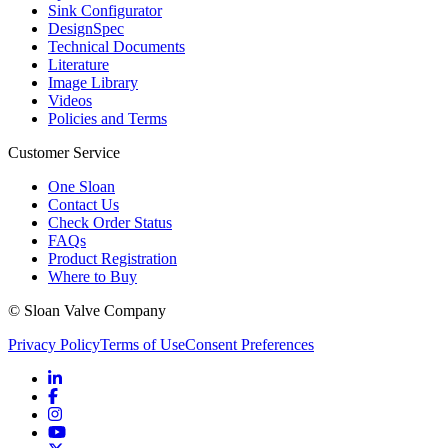
Sink Configurator
DesignSpec
Technical Documents
Literature
Image Library
Videos
Policies and Terms
Customer Service
One Sloan
Contact Us
Check Order Status
FAQs
Product Registration
Where to Buy
© Sloan Valve Company
Privacy Policy
Terms of Use
Consent Preferences