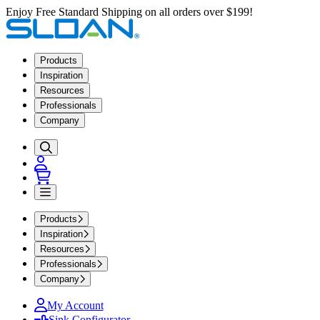
Enjoy Free Standard Shipping on all orders over $199!
Products
Inspiration
Resources
Professionals
Company
Products
Inspiration
Resources
Professionals
Company
My Account
Sink Configurator