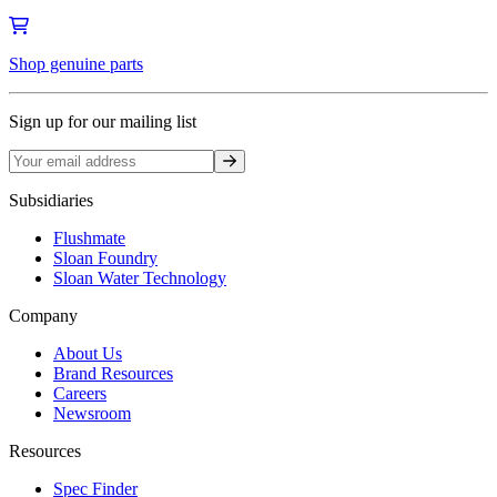
Shop genuine parts
Sign up for our mailing list
Sign up
Subsidiaries
Flushmate
Sloan Foundry
Sloan Water Technology
Company
About Us
Brand Resources
Careers
Newsroom
Resources
Spec Finder