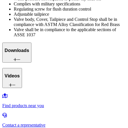
Complies with military specifications
Regulating screw for flush duration control
Adjustable tailpiece
Valve body, Cover, Tailpiece and Control Stop shall be in
compliance with ASTM Alloy Classification for Red Brass
Valve shall be in compliance to the applicable sections of
ASSE 1037
Downloads
Videos
Find products near you
Contact a representative