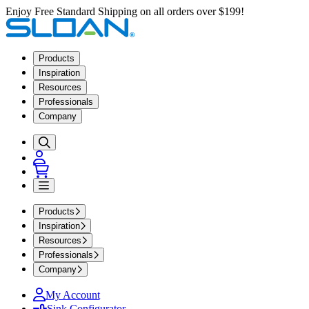
Enjoy Free Standard Shipping on all orders over $199!
Products
Inspiration
Resources
Professionals
Company
Products
Inspiration
Resources
Professionals
Company
My Account
Sink Configurator