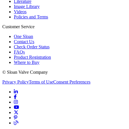
Literature
Image Library
Videos
Policies and Terms
Customer Service
One Sloan
Contact Us
Check Order Status
FAQs
Product Registration
Where to Buy
© Sloan Valve Company
Privacy Policy
Terms of Use
Consent Preferences