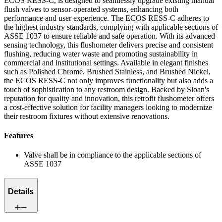
ECOS RESS-C, is designed to seamlessly upgrade existing manual
flush valves to sensor-operated systems, enhancing both
performance and user experience. The ECOS RESS-C adheres to
the highest industry standards, complying with applicable sections of
ASSE 1037 to ensure reliable and safe operation. With its advanced
sensing technology, this flushometer delivers precise and consistent
flushing, reducing water waste and promoting sustainability in
commercial and institutional settings. Available in elegant finishes
such as Polished Chrome, Brushed Stainless, and Brushed Nickel,
the ECOS RESS-C not only improves functionality but also adds a
touch of sophistication to any restroom design. Backed by Sloan's
reputation for quality and innovation, this retrofit flushometer offers
a cost-effective solution for facility managers looking to modernize
their restroom fixtures without extensive renovations.
Features
Valve shall be in compliance to the applicable sections of
ASSE 1037
Details