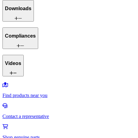
Downloads
Compliances
Videos
Find products near you
Contact a representative
Shop genuine parts