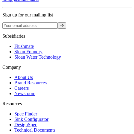
Sign up for our mailing list
Sign up
Subsidiaries
Flushmate
Sloan Foundry
Sloan Water Technology
Company
About Us
Brand Resources
Careers
Newsroom
Resources
Spec Finder
Sink Configurator
DesignSpec
Technical Documents