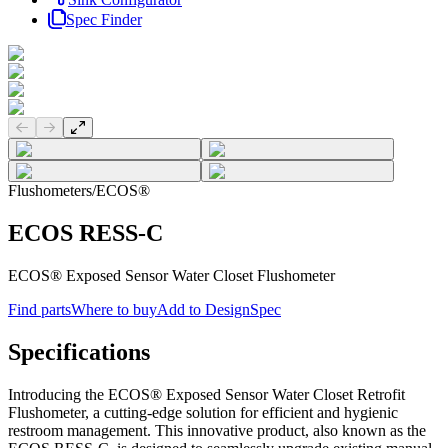
Spec Finder
Previous slide
Next slide
Flushometers
/
ECOS®
ECOS RESS-C
ECOS® Exposed Sensor Water Closet Flushometer
Find parts
Where to buy
Add to DesignSpec
Specifications
Introducing the ECOS® Exposed Sensor Water Closet Retrofit
Flushometer, a cutting-edge solution for efficient and hygienic
restroom management. This innovative product, also known as the