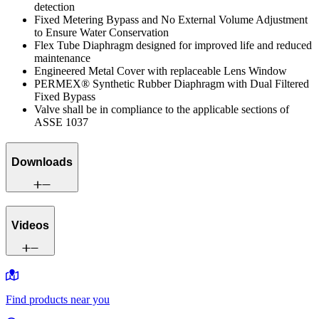
detection
Fixed Metering Bypass and No External Volume Adjustment
to Ensure Water Conservation
Flex Tube Diaphragm designed for improved life and reduced
maintenance
Engineered Metal Cover with replaceable Lens Window
PERMEX® Synthetic Rubber Diaphragm with Dual Filtered
Fixed Bypass
Valve shall be in compliance to the applicable sections of
ASSE 1037
Downloads
Videos
Find products near you