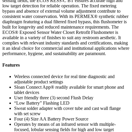
sensing fields, the ECOS RESS-C BT ensures accurate high and
low target detection for reliable operation. The fixed metering
bypass and absence of external volume adjustment contribute to
consistent water conservation. With its PERMEX® synthetic rubber
diaphragm featuring a dual filtered fixed bypass, this flushometer is
built for longevity and reduced maintenance requirements. The
ECOS® Exposed Sensor Water Closet Retrofit Flushometer is
available in a variety of finishes to suit any restroom aesthetic. It
complies with relevant industry standards and certifications, making
it an ideal choice for commercial and institutional applications where
performance, hygiene, and sustainability are paramount.
Features
Wireless connected device for real time diagnostic and
adjustable product settings
Sloan Connect App® readily available for smart phone and
tablet devices
User friendly three (3) second Flush Delay
“Low Battery” Flashing LED
Sweat solder adapter with cover tube and cast wall flange
with set screw
Four (4) Size AA Battery Power Source
Operates by means of an infrared sensor with multiple-
focused, lobular sensing fields for high and low target