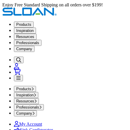
Enjoy Free Standard Shipping on all orders over $199!
Products
Inspiration
Resources
Professionals
Company
Products
Inspiration
Resources
Professionals
Company
My Account
Sink Configurator