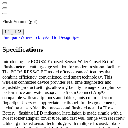
Flush Volume (gpf)
1.1
1.28
Find parts
Where to buy
Add to DesignSpec
Specifications
Introducing the ECOS® Exposed Sensor Water Closet Retrofit
Flushometer, a cutting-edge solution for modern restroom facilities.
The ECOS RESS-C BT model offers advanced features that
combine efficiency, convenience, and smart technology. This
wireless connected device provides real-time diagnostics and
adjustable product settings, allowing facility managers to optimize
performance and water usage. The Sloan Connect App®,
compatible with smartphones and tablets, puts control at your
fingertips. Users will appreciate the thoughtful design elements,
including a user-friendly three-second flush delay and a "Low
Battery" flashing LED indicator. Installation is made simple with a
sweat solder adapter, cover tube, and cast wall flange with set screw.
Utilizing infrared sensor technology with multiple-focused, lobular