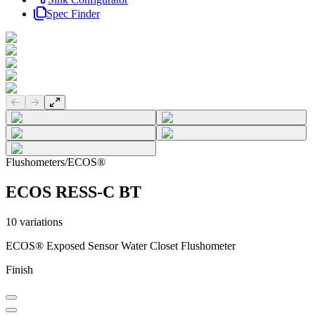
Spec Finder
Previous slide
Next slide
Flushometers
/
ECOS®
ECOS RESS-C BT
10
variations
ECOS® Exposed Sensor Water Closet Flushometer
Finish