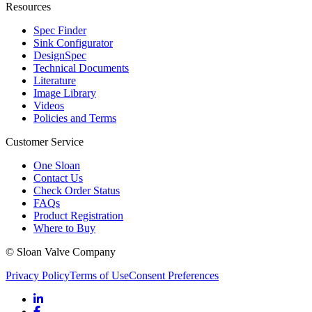
Resources
Spec Finder
Sink Configurator
DesignSpec
Technical Documents
Literature
Image Library
Videos
Policies and Terms
Customer Service
One Sloan
Contact Us
Check Order Status
FAQs
Product Registration
Where to Buy
© Sloan Valve Company
Privacy Policy
Terms of Use
Consent Preferences