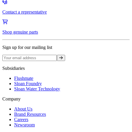
Contact a representative
Shop genuine parts
Sign up for our mailing list
Sign up
Subsidiaries
Flushmate
Sloan Foundry
Sloan Water Technology
Company
About Us
Brand Resources
Careers
Newsroom