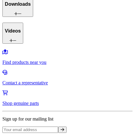
Downloads
Videos
Find products near you
Contact a representative
Shop genuine parts
Sign up for our mailing list
Sign up