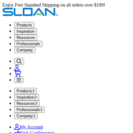
Enjoy Free Standard Shipping on all orders over $199!
Products
Inspiration
Resources
Professionals
Company
Products
Inspiration
Resources
Professionals
Company
My Account
Sink Configurator