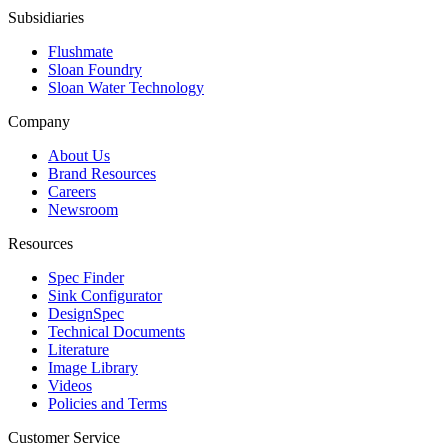
Subsidiaries
Flushmate
Sloan Foundry
Sloan Water Technology
Company
About Us
Brand Resources
Careers
Newsroom
Resources
Spec Finder
Sink Configurator
DesignSpec
Technical Documents
Literature
Image Library
Videos
Policies and Terms
Customer Service