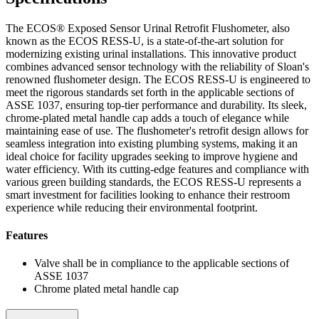
The ECOS® Exposed Sensor Urinal Retrofit Flushometer, also
known as the ECOS RESS-U, is a state-of-the-art solution for
modernizing existing urinal installations. This innovative product
combines advanced sensor technology with the reliability of Sloan's
renowned flushometer design. The ECOS RESS-U is engineered to
meet the rigorous standards set forth in the applicable sections of
ASSE 1037, ensuring top-tier performance and durability. Its sleek,
chrome-plated metal handle cap adds a touch of elegance while
maintaining ease of use. The flushometer's retrofit design allows for
seamless integration into existing plumbing systems, making it an
ideal choice for facility upgrades seeking to improve hygiene and
water efficiency. With its cutting-edge features and compliance with
various green building standards, the ECOS RESS-U represents a
smart investment for facilities looking to enhance their restroom
experience while reducing their environmental footprint.
Features
Valve shall be in compliance to the applicable sections of
ASSE 1037
Chrome plated metal handle cap