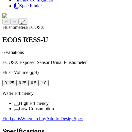
Spec Finder
Previous slide
Next slide
Flushometers
/
ECOS®
ECOS RESS-U
6
variations
ECOS® Exposed Sensor Urinal Flushometer
Flush Volume (gpf)
0.125
0.25
0.5
1.0
Water Efficiency
High Efficiency
Low Consumption
Find parts
Where to buy
Add to DesignSpec
Specifications