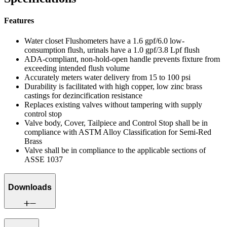
Features
Water closet Flushometers have a 1.6 gpf/6.0 low-
consumption flush, urinals have a 1.0 gpf/3.8 Lpf flush
ADA-compliant, non-hold-open handle prevents fixture from
exceeding intended flush volume
Accurately meters water delivery from 15 to 100 psi
Durability is facilitated with high copper, low zinc brass
castings for dezincification resistance
Replaces existing valves without tampering with supply
control stop
Valve body, Cover, Tailpiece and Control Stop shall be in
compliance with ASTM Alloy Classification for Semi-Red
Brass
Valve shall be in compliance to the applicable sections of
ASSE 1037
Downloads