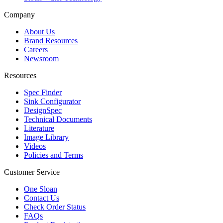
Company
About Us
Brand Resources
Careers
Newsroom
Resources
Spec Finder
Sink Configurator
DesignSpec
Technical Documents
Literature
Image Library
Videos
Policies and Terms
Customer Service
One Sloan
Contact Us
Check Order Status
FAQs