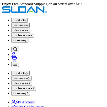
Enjoy Free Standard Shipping on all orders over $199!
Products
Inspiration
Resources
Professionals
Company
Products
Inspiration
Resources
Professionals
Company
My Account
Sink Configurator