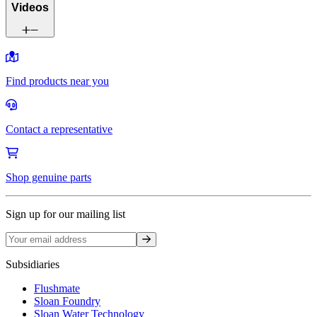
Videos
Find products near you
Contact a representative
Shop genuine parts
Sign up for our mailing list
Sign up
Subsidiaries
Flushmate
Sloan Foundry
Sloan Water Technology