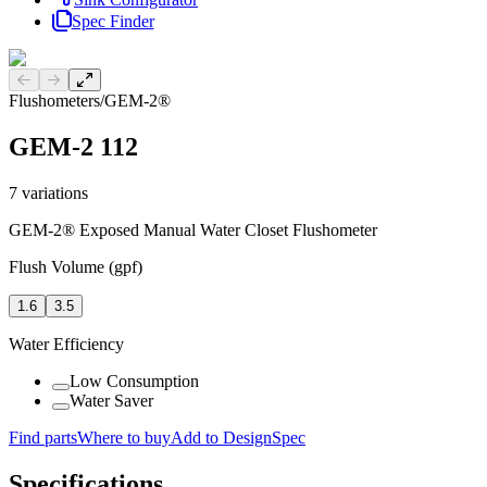
Spec Finder
Previous slide
Next slide
Flushometers
/
GEM-2®
GEM-2 112
7
variations
GEM-2® Exposed Manual Water Closet Flushometer
Flush Volume (gpf)
1.6
3.5
Water Efficiency
Low Consumption
Water Saver
Find parts
Where to buy
Add to DesignSpec
Specifications