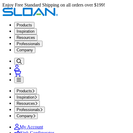
Enjoy Free Standard Shipping on all orders over $199!
Products
Inspiration
Resources
Professionals
Company
Products
Inspiration
Resources
Professionals
Company
My Account
Sink Configurator