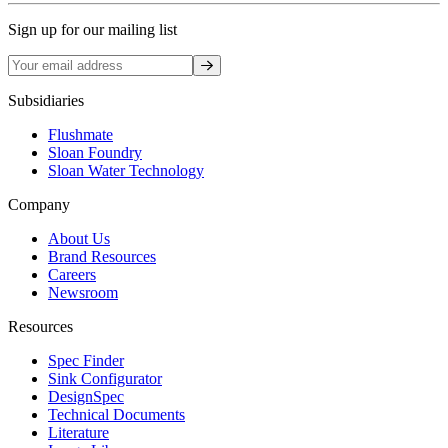
Sign up for our mailing list
Sign up
Subsidiaries
Flushmate
Sloan Foundry
Sloan Water Technology
Company
About Us
Brand Resources
Careers
Newsroom
Resources
Spec Finder
Sink Configurator
DesignSpec
Technical Documents
Literature