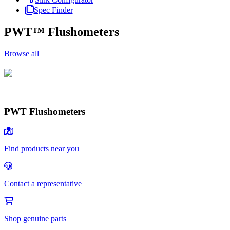
Spec Finder
PWT™ Flushometers
Browse all
PWT Flushometers
PWT Flushometers
Browse
Find products near you
Contact a representative
Shop genuine parts