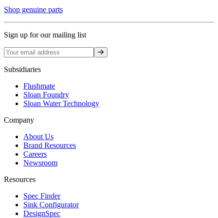
Shop genuine parts
Sign up for our mailing list
Sign up
Subsidiaries
Flushmate
Sloan Foundry
Sloan Water Technology
Company
About Us
Brand Resources
Careers
Newsroom
Resources
Spec Finder
Sink Configurator
DesignSpec