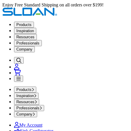
Enjoy Free Standard Shipping on all orders over $199!
Products
Inspiration
Resources
Professionals
Company
Products
Inspiration
Resources
Professionals
Company
My Account
Sink Configurator