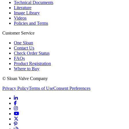
Technical Documents
Literature
Image Library
Videos
Policies and Terms
Customer Service
One Sloan
Contact Us
Check Order Status
FAQs
Product Registration
Where to Buy
© Sloan Valve Company
Privacy Policy
Terms of Use
Consent Preferences