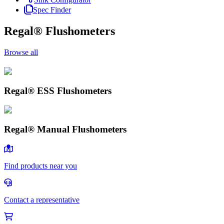
Spec Finder
Regal® Flushometers
Browse all
Regal® ESS Flushometers
Regal® ESS Flushometers
Browse
Regal® Manual Flushometers
Regal® Manual Flushometers
Browse
Find products near you
Contact a representative