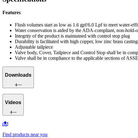
Features
Flush volumes start as low as 1.6 gpf/6.0 Lpf to meet water-eff
Water conservation is aided by the ADA-compliant, non-hold-o
Integrity of the product is maintained with control stop plug
Durability is facilitated with high copper, low zinc brass casting
Adjustable tailpiece
Valve body, Cover, Tailpiece and Control Stop shall be in co
Valve shall be in compliance to the applicable sections of ASS
Downloads
Videos
Find products near you