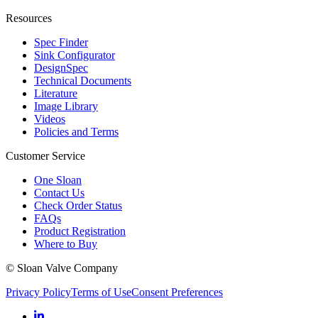
Resources
Spec Finder
Sink Configurator
DesignSpec
Technical Documents
Literature
Image Library
Videos
Policies and Terms
Customer Service
One Sloan
Contact Us
Check Order Status
FAQs
Product Registration
Where to Buy
© Sloan Valve Company
Privacy Policy
Terms of Use
Consent Preferences