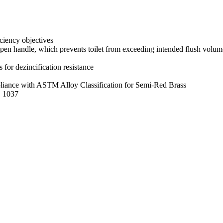
iciency objectives
pen handle, which prevents toilet from exceeding intended flush volum
s for dezincification resistance
mpliance with ASTM Alloy Classification for Semi-Red Brass
E 1037