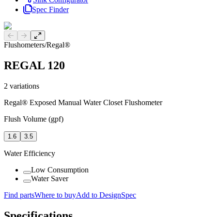
Spec Finder
Previous slide
Next slide
Flushometers
/
Regal®
REGAL 120
2
variations
Regal® Exposed Manual Water Closet Flushometer
Flush Volume (gpf)
1.6
3.5
Water Efficiency
Low Consumption
Water Saver
Find parts
Where to buy
Add to DesignSpec
Specifications