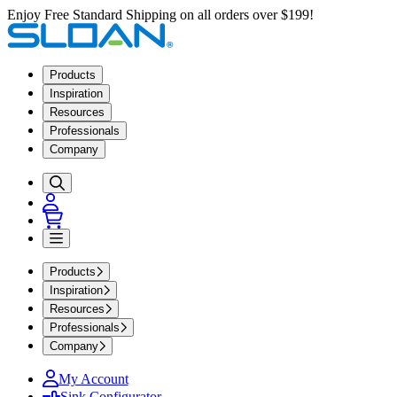
Enjoy Free Standard Shipping on all orders over $199!
Products
Inspiration
Resources
Professionals
Company
Products
Inspiration
Resources
Professionals
Company
My Account
Sink Configurator