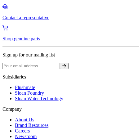
Contact a representative
Shop genuine parts
Sign up for our mailing list
Sign up
Subsidiaries
Flushmate
Sloan Foundry
Sloan Water Technology
Company
About Us
Brand Resources
Careers
Newsroom