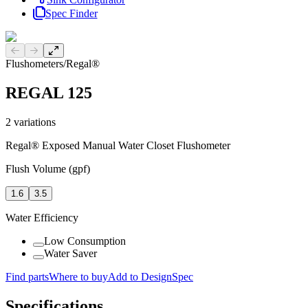
Spec Finder
Previous slide
Next slide
Flushometers
/
Regal®
REGAL 125
2
variations
Regal® Exposed Manual Water Closet Flushometer
Flush Volume (gpf)
1.6
3.5
Water Efficiency
Low Consumption
Water Saver
Find parts
Where to buy
Add to DesignSpec
Specifications