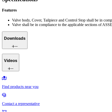
Features
Valve body, Cover, Tailpiece and Control Stop shall be in co
Valve shall be in compliance to the applicable sections of ASS
Downloads
Videos
Find products near you
Contact a representative