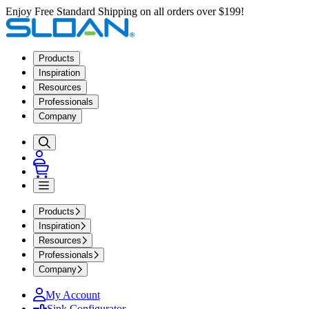
Enjoy Free Standard Shipping on all orders over $199!
Products
Inspiration
Resources
Professionals
Company
Products
Inspiration
Resources
Professionals
Company
My Account
Sink Configurator