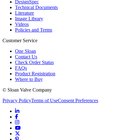
DesignSpec
Technical Documents
Literature
Image Library
Videos
Policies and Terms
Customer Service
One Sloan
Contact Us
Check Order Status
FAQs
Product Registration
Where to Buy
© Sloan Valve Company
Privacy Policy
Terms of Use
Consent Preferences