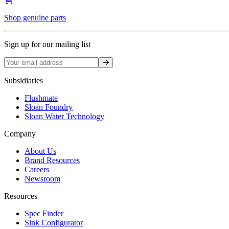
Shop genuine parts
Sign up for our mailing list
Sign up
Subsidiaries
Flushmate
Sloan Foundry
Sloan Water Technology
Company
About Us
Brand Resources
Careers
Newsroom
Resources
Spec Finder
Sink Configurator