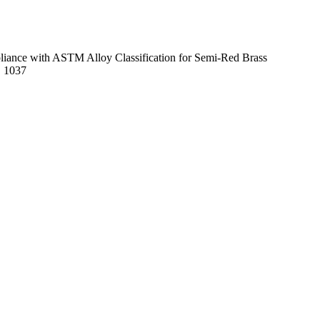
mpliance with ASTM Alloy Classification for Semi-Red Brass
E 1037