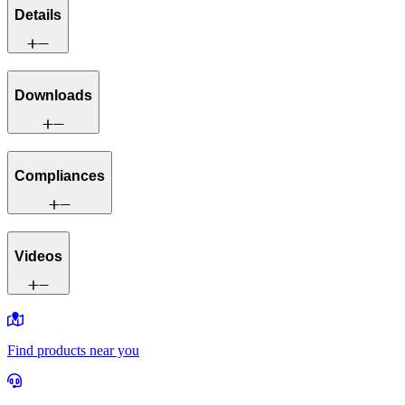
Details
Downloads
Compliances
Videos
Find products near you