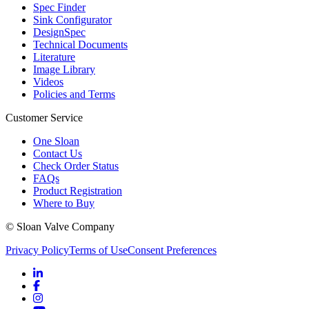
Spec Finder
Sink Configurator
DesignSpec
Technical Documents
Literature
Image Library
Videos
Policies and Terms
Customer Service
One Sloan
Contact Us
Check Order Status
FAQs
Product Registration
Where to Buy
© Sloan Valve Company
Privacy Policy
Terms of Use
Consent Preferences