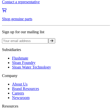
Contact a representative
Shop genuine parts
Sign up for our mailing list
Sign up
Subsidiaries
Flushmate
Sloan Foundry
Sloan Water Technology
Company
About Us
Brand Resources
Careers
Newsroom
Resources