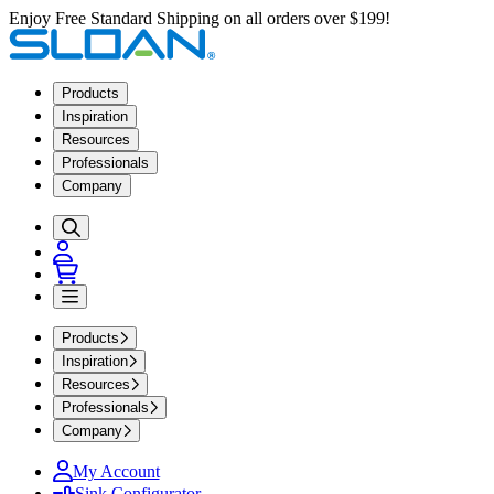
Enjoy Free Standard Shipping on all orders over $199!
Products
Inspiration
Resources
Professionals
Company
Products
Inspiration
Resources
Professionals
Company
My Account
Sink Configurator