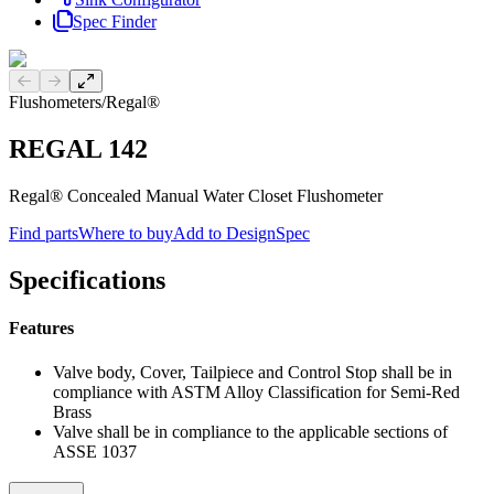
Spec Finder
Previous slide
Next slide
Flushometers
/
Regal®
REGAL 142
Regal® Concealed Manual Water Closet Flushometer
Find parts
Where to buy
Add to DesignSpec
Specifications
Features
Valve body, Cover, Tailpiece and Control Stop shall be in
compliance with ASTM Alloy Classification for Semi-Red
Brass
Valve shall be in compliance to the applicable sections of
ASSE 1037