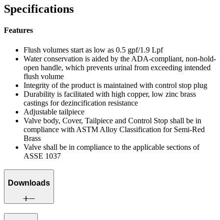
Specifications
Features
Flush volumes start as low as 0.5 gpf/1.9 Lpf
Water conservation is aided by the ADA-compliant, non-hold-
open handle, which prevents urinal from exceeding intended
flush volume
Integrity of the product is maintained with control stop plug
Durability is facilitated with high copper, low zinc brass
castings for dezincification resistance
Adjustable tailpiece
Valve body, Cover, Tailpiece and Control Stop shall be in
compliance with ASTM Alloy Classification for Semi-Red
Brass
Valve shall be in compliance to the applicable sections of
ASSE 1037
Downloads