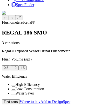
Spec Finder
Previous slide
Next slide
Flushometers
/
Regal®
REGAL 186 SMO
3
variations
Regal® Exposed Sensor Urinal Flushometer
Flush Volume (gpf)
0.5
1.0
1.5
Water Efficiency
High Efficiency
Low Consumption
Water Saver
Where to buy
Add to DesignSpec
Find parts