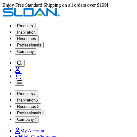
Enjoy Free Standard Shipping on all orders over $199!
Products
Inspiration
Resources
Professionals
Company
Products
Inspiration
Resources
Professionals
Company
My Account
Sink Configurator