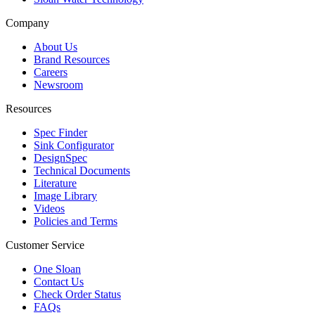
Company
About Us
Brand Resources
Careers
Newsroom
Resources
Spec Finder
Sink Configurator
DesignSpec
Technical Documents
Literature
Image Library
Videos
Policies and Terms
Customer Service
One Sloan
Contact Us
Check Order Status
FAQs