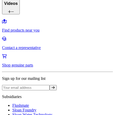
Videos
Find products near you
Contact a representative
Shop genuine parts
Sign up for our mailing list
Sign up
Subsidiaries
Flushmate
Sloan Foundry
Sloan Water Technology