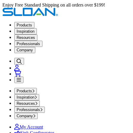
Enjoy Free Standard Shipping on all orders over $199!
Products
Inspiration
Resources
Professionals
Company
Products
Inspiration
Resources
Professionals
Company
My Account
Sink Configurator