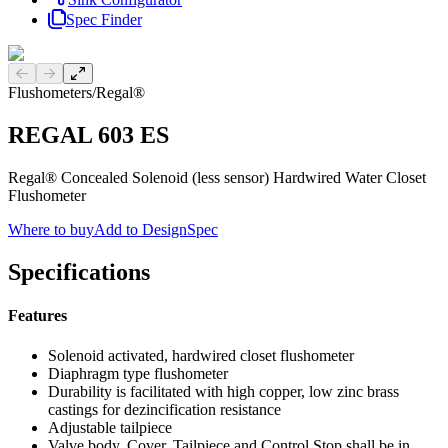
Spec Finder
Previous slide
Next slide
Flushometers
/
Regal®
REGAL 603 ES
Regal® Concealed Solenoid (less sensor) Hardwired Water Closet
Flushometer
Where to buy
Add to DesignSpec
Specifications
Features
Solenoid activated, hardwired closet flushometer
Diaphragm type flushometer
Durability is facilitated with high copper, low zinc brass
castings for dezincification resistance
Adjustable tailpiece
Valve body, Cover, Tailpiece and Control Stop shall be in