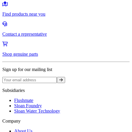
Find products near you
Contact a representative
Shop genuine parts
Sign up for our mailing list
Sign up
Subsidiaries
Flushmate
Sloan Foundry
Sloan Water Technology
Company
About Us