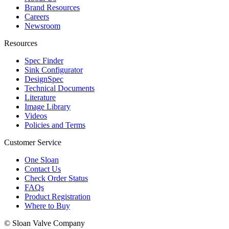
Brand Resources
Careers
Newsroom
Resources
Spec Finder
Sink Configurator
DesignSpec
Technical Documents
Literature
Image Library
Videos
Policies and Terms
Customer Service
One Sloan
Contact Us
Check Order Status
FAQs
Product Registration
Where to Buy
© Sloan Valve Company