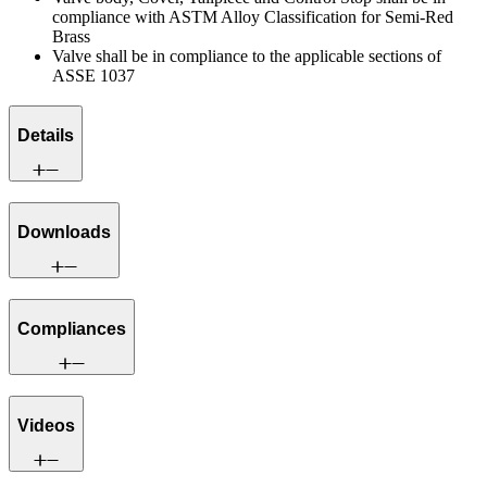
compliance with ASTM Alloy Classification for Semi-Red
Brass
Valve shall be in compliance to the applicable sections of
ASSE 1037
Details
Downloads
Compliances
Videos