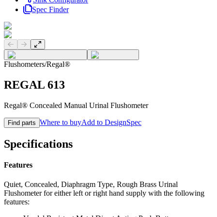
Spec Finder
Previous slide
Next slide
Flushometers
/
Regal®
REGAL 613
Regal® Concealed Manual Urinal Flushometer
Where to buy
Add to DesignSpec
Find parts
Specifications
Features
Quiet, Concealed, Diaphragm Type, Rough Brass Urinal
Flushometer for either left or right hand supply with the following
features: