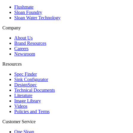
Flushmate
Sloan Foundry
Sloan Water Technology
Company
About Us
Brand Resources
Careers
Newsroom
Resources
Spec Finder
Sink Configurator
DesignSpec
Technical Documents
Literature
Image Library
Videos
Policies and Terms
Customer Service
One Sloan