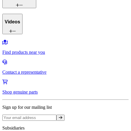
Videos
Find products near you
Contact a representative
Shop genuine parts
Sign up for our mailing list
Sign up
Subsidiaries