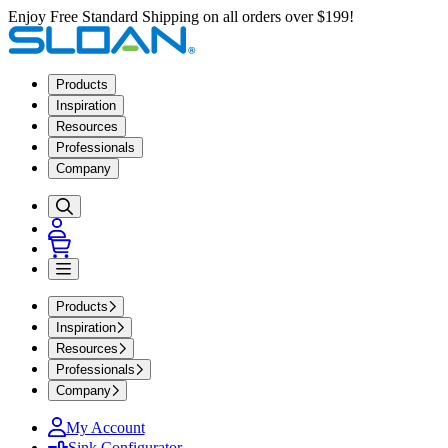
Enjoy Free Standard Shipping on all orders over $199!
Products
Inspiration
Resources
Professionals
Company
Products
Inspiration
Resources
Professionals
Company
My Account
Sink Configurator