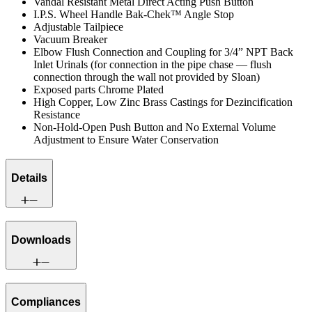
Vandal Resistant Metal Direct Acting Push Button
I.P.S. Wheel Handle Bak-Chek™ Angle Stop
Adjustable Tailpiece
Vacuum Breaker
Elbow Flush Connection and Coupling for 3/4” NPT Back
Inlet Urinals (for connection in the pipe chase — flush
connection through the wall not provided by Sloan)
Exposed parts Chrome Plated
High Copper, Low Zinc Brass Castings for Dezincification
Resistance
Non-Hold-Open Push Button and No External Volume
Adjustment to Ensure Water Conservation
Details
Downloads
Compliances