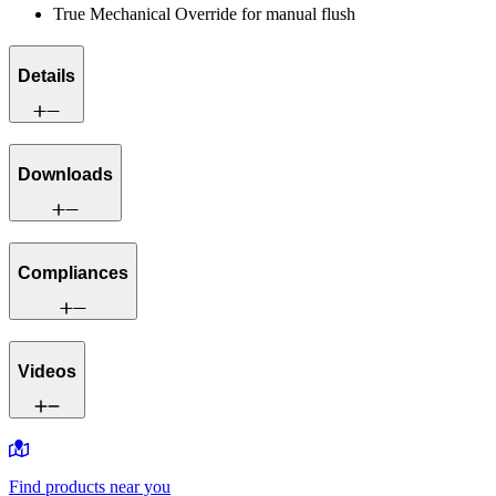
True Mechanical Override for manual flush
Details
Downloads
Compliances
Videos
Find products near you