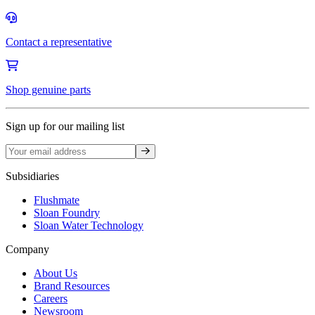
Contact a representative
Shop genuine parts
Sign up for our mailing list
Sign up
Subsidiaries
Flushmate
Sloan Foundry
Sloan Water Technology
Company
About Us
Brand Resources
Careers
Newsroom