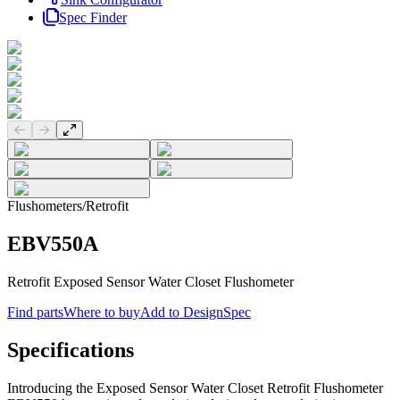
Spec Finder
Previous slide
Next slide
Flushometers
/
Retrofit
EBV550A
Retrofit Exposed Sensor Water Closet Flushometer
Find parts
Where to buy
Add to DesignSpec
Specifications
Introducing the Exposed Sensor Water Closet Retrofit Flushometer