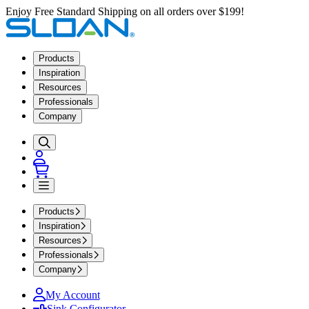
Enjoy Free Standard Shipping on all orders over $199!
Products
Inspiration
Resources
Professionals
Company
Products
Inspiration
Resources
Professionals
Company
My Account
Sink Configurator