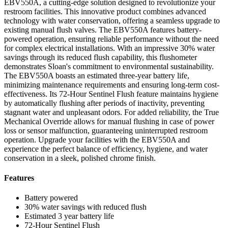
EBV550A, a cutting-edge solution designed to revolutionize your
restroom facilities. This innovative product combines advanced
technology with water conservation, offering a seamless upgrade to
existing manual flush valves. The EBV550A features battery-
powered operation, ensuring reliable performance without the need
for complex electrical installations. With an impressive 30% water
savings through its reduced flush capability, this flushometer
demonstrates Sloan's commitment to environmental sustainability.
The EBV550A boasts an estimated three-year battery life,
minimizing maintenance requirements and ensuring long-term cost-
effectiveness. Its 72-Hour Sentinel Flush feature maintains hygiene
by automatically flushing after periods of inactivity, preventing
stagnant water and unpleasant odors. For added reliability, the True
Mechanical Override allows for manual flushing in case of power
loss or sensor malfunction, guaranteeing uninterrupted restroom
operation. Upgrade your facilities with the EBV550A and
experience the perfect balance of efficiency, hygiene, and water
conservation in a sleek, polished chrome finish.
Features
Battery powered
30% water savings with reduced flush
Estimated 3 year battery life
72-Hour Sentinel Flush