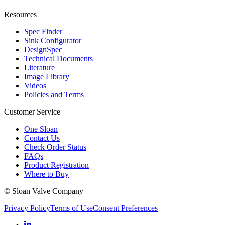
Resources
Spec Finder
Sink Configurator
DesignSpec
Technical Documents
Literature
Image Library
Videos
Policies and Terms
Customer Service
One Sloan
Contact Us
Check Order Status
FAQs
Product Registration
Where to Buy
© Sloan Valve Company
Privacy Policy
Terms of Use
Consent Preferences