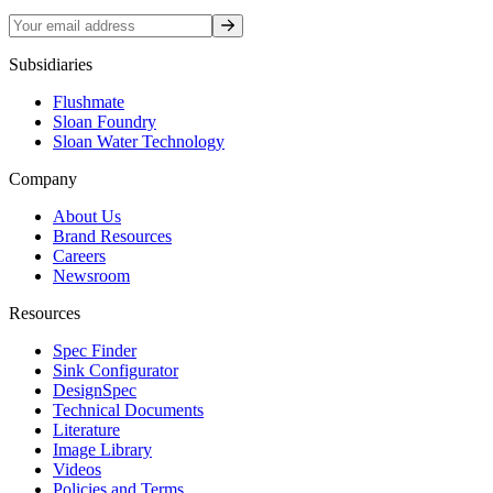
Sign up
Subsidiaries
Flushmate
Sloan Foundry
Sloan Water Technology
Company
About Us
Brand Resources
Careers
Newsroom
Resources
Spec Finder
Sink Configurator
DesignSpec
Technical Documents
Literature
Image Library
Videos
Policies and Terms