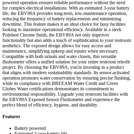
powered operation ensures reliable performance without the need
for complex electrical installations. With an estimated 3-year battery
life, the EBV89A provides long-term, low-maintenance operation,
reducing the frequency of battery replacements and minimizing
downtime. This feature makes it an ideal choice for busy facilities
looking to maximize operational efficiency. Available in a sleek
Polished Chrome finish, the EBV89A not only improves
functionality but also adds a touch of sophistication to your restroom
aesthetics. The exposed design allows for easy access and
maintenance, simplifying upkeep and repairs when necessary.
Compatible with both urinals and water closets, this versatile
flushometer offers a unified solution for your entire restroom retrofit
project. By choosing the EBV89A, you're investing in a product
that aligns with modern sustainability standards. Its sensor-activated
operation promotes water conservation by ensuring precise flushing,
while its compliance with BREEAM Water Credit and Green
Globes Water certifications demonstrates its commitment to
environmental responsibility. Upgrade your restroom facilities with
the EBV89A Exposed Sensor Flushometer and experience the
perfect blend of efficiency, hygiene, and durability.
Features
Battery powered
Estimated 3 year battery life