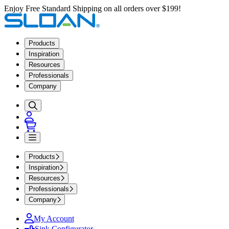
Enjoy Free Standard Shipping on all orders over $199!
Products
Inspiration
Resources
Professionals
Company
Products
Inspiration
Resources
Professionals
Company
My Account
Sink Configurator