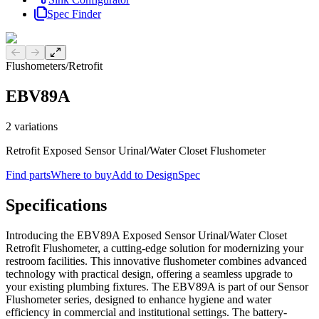
Spec Finder
Previous slide
Next slide
Flushometers
/
Retrofit
EBV89A
2
variations
Retrofit Exposed Sensor Urinal/Water Closet Flushometer
Find parts
Where to buy
Add to DesignSpec
Specifications
Introducing the EBV89A Exposed Sensor Urinal/Water Closet
Retrofit Flushometer, a cutting-edge solution for modernizing your
restroom facilities. This innovative flushometer combines advanced
technology with practical design, offering a seamless upgrade to
your existing plumbing fixtures. The EBV89A is part of our Sensor
Flushometer series, designed to enhance hygiene and water
efficiency in commercial and institutional settings. The battery-