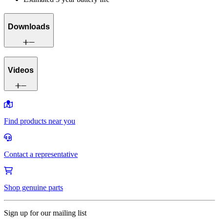
Downloads
Videos
Find products near you
Contact a representative
Shop genuine parts
Sign up for our mailing list