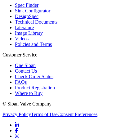
Spec Finder
Sink Configurator
DesignSpec
Technical Documents
Literature
Image Library
Videos
Policies and Terms
Customer Service
One Sloan
Contact Us
Check Order Status
FAQs
Product Registration
Where to Buy
© Sloan Valve Company
Privacy Policy
Terms of Use
Consent Preferences