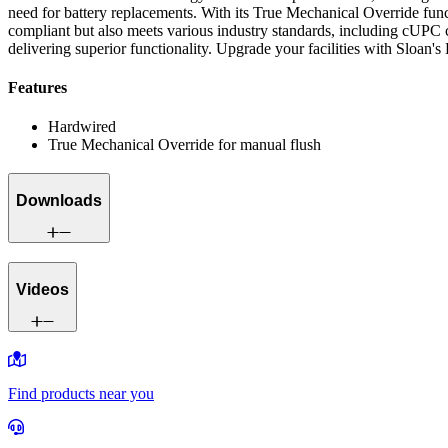
need for battery replacements. With its True Mechanical Override fun
compliant but also meets various industry standards, including cUPC c
delivering superior functionality. Upgrade your facilities with Sloan'
Features
Hardwired
True Mechanical Override for manual flush
Downloads
Videos
Find products near you