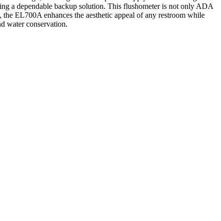
iding a dependable backup solution. This flushometer is not only ADA
sh, the EL700A enhances the aesthetic appeal of any restroom while
and water conservation.