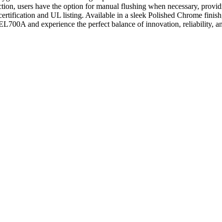
ction, users have the option for manual flushing when necessary, prov
ertification and UL listing. Available in a sleek Polished Chrome fini
s EL700A and experience the perfect balance of innovation, reliability, 