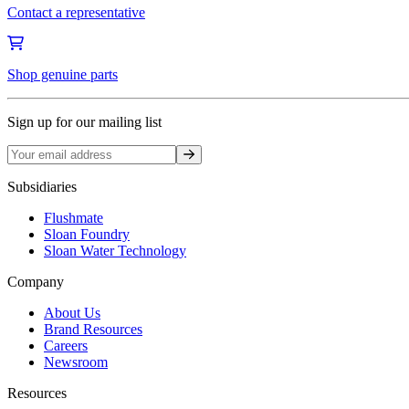
Contact a representative
Shop genuine parts
Sign up for our mailing list
Sign up
Subsidiaries
Flushmate
Sloan Foundry
Sloan Water Technology
Company
About Us
Brand Resources
Careers
Newsroom
Resources