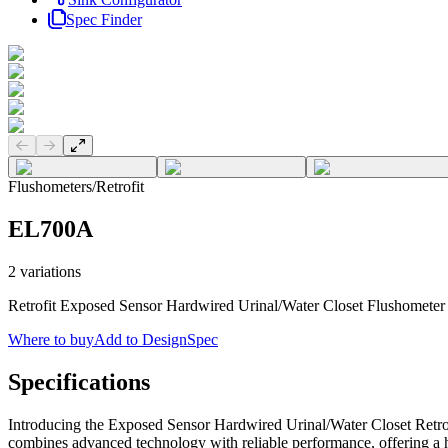
Spec Finder
Previous slide
Next slide
Flushometers
/
Retrofit
EL700A
2
variations
Retrofit Exposed Sensor Hardwired Urinal/Water Closet Flushometer
Where to buy
Add to DesignSpec
Specifications
Introducing the Exposed Sensor Hardwired Urinal/Water Closet Retrof
combines advanced technology with reliable performance, offering a h