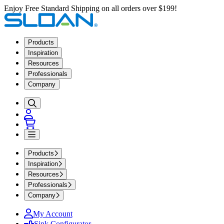
Enjoy Free Standard Shipping on all orders over $199!
Products
Inspiration
Resources
Professionals
Company
Products
Inspiration
Resources
Professionals
Company
My Account
Sink Configurator