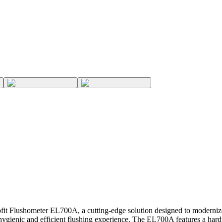
it Flushometer EL700A, a cutting-edge solution designed to modernize 
ygienic and efficient flushing experience. The EL700A features a hard