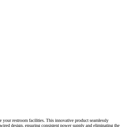
your restroom facilities. This innovative product seamlessly
wired design, ensuring consistent power supply and eliminating the