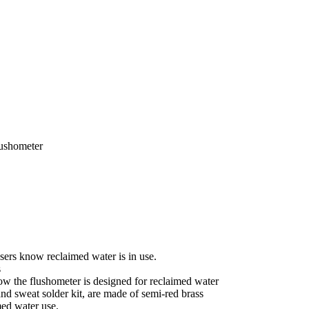
ushometer
users know reclaimed water is in use.
s
ow the flushometer is designed for reclaimed water
and sweat solder kit, are made of semi-red brass
med water use.