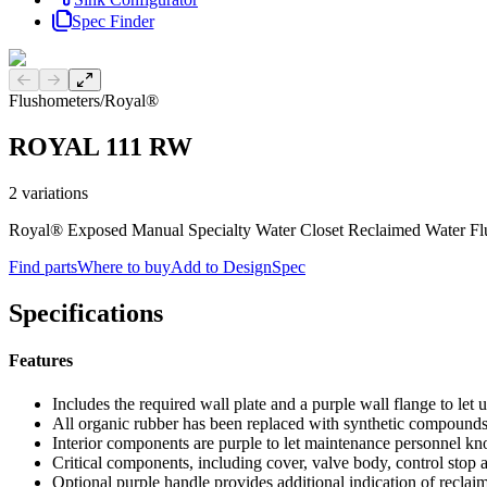
Spec Finder
Previous slide
Next slide
Flushometers
/
Royal®
ROYAL 111 RW
2
variations
Royal® Exposed Manual Specialty Water Closet Reclaimed Water Fl
Find parts
Where to buy
Add to DesignSpec
Specifications
Features
Includes the required wall plate and a purple wall flange to let 
All organic rubber has been replaced with synthetic compound
Interior components are purple to let maintenance personnel kn
Critical components, including cover, valve body, control stop 
Optional purple handle provides additional indication of reclai