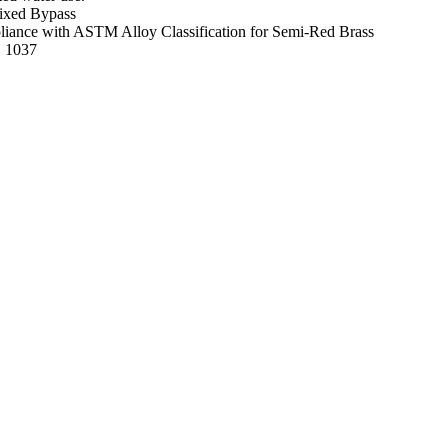
ixed Bypass
mpliance with ASTM Alloy Classification for Semi-Red Brass
E 1037