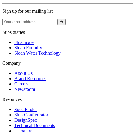
Sign up for our mailing list
Sign up
Subsidiaries
Flushmate
Sloan Foundry
Sloan Water Technology
Company
About Us
Brand Resources
Careers
Newsroom
Resources
Spec Finder
Sink Configurator
DesignSpec
Technical Documents
Literature