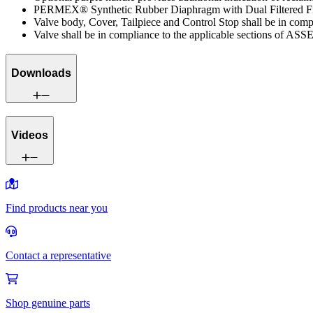
PERMEX® Synthetic Rubber Diaphragm with Dual Filtered F
Valve body, Cover, Tailpiece and Control Stop shall be in co
Valve shall be in compliance to the applicable sections of ASS
Downloads
Videos
Find products near you
Contact a representative
Shop genuine parts