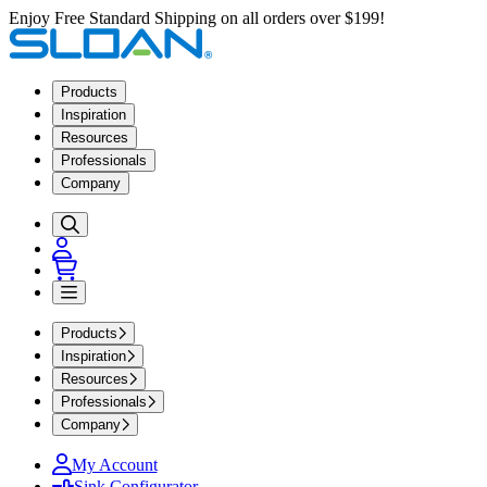
Enjoy Free Standard Shipping on all orders over $199!
Products
Inspiration
Resources
Professionals
Company
Products
Inspiration
Resources
Professionals
Company
My Account
Sink Configurator