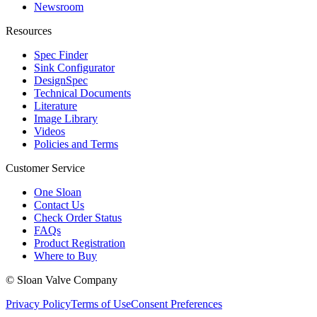
Newsroom
Resources
Spec Finder
Sink Configurator
DesignSpec
Technical Documents
Literature
Image Library
Videos
Policies and Terms
Customer Service
One Sloan
Contact Us
Check Order Status
FAQs
Product Registration
Where to Buy
© Sloan Valve Company
Privacy Policy
Terms of Use
Consent Preferences