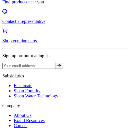
Find products near you
Contact a representative
Shop genuine parts
Sign up for our mailing list
Sign up
Subsidiaries
Flushmate
Sloan Foundry
Sloan Water Technology
Company
About Us
Brand Resources
Careers