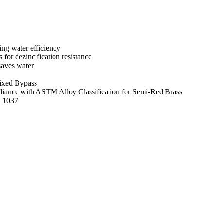
ng water efficiency
s for dezincification resistance
saves water
ixed Bypass
mpliance with ASTM Alloy Classification for Semi-Red Brass
E 1037