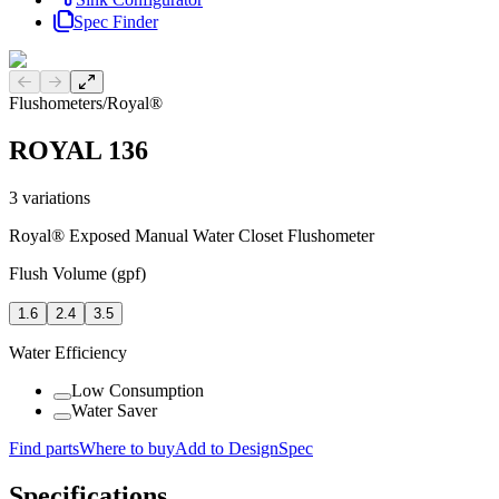
Spec Finder
Previous slide
Next slide
Flushometers
/
Royal®
ROYAL 136
3
variations
Royal® Exposed Manual Water Closet Flushometer
Flush Volume (gpf)
1.6
2.4
3.5
Water Efficiency
Low Consumption
Water Saver
Find parts
Where to buy
Add to DesignSpec
Specifications