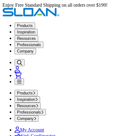
Enjoy Free Standard Shipping on all orders over $199!
Products
Inspiration
Resources
Professionals
Company
Products
Inspiration
Resources
Professionals
Company
My Account
Sink Configurator