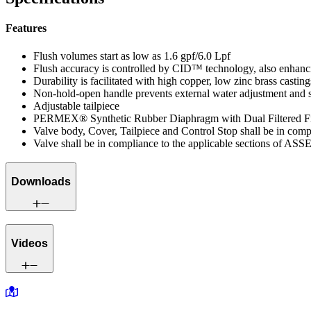
Features
Flush volumes start as low as 1.6 gpf/6.0 Lpf
Flush accuracy is controlled by CID™ technology, also enhanci
Durability is facilitated with high copper, low zinc brass casting
Non-hold-open handle prevents external water adjustment and 
Adjustable tailpiece
PERMEX® Synthetic Rubber Diaphragm with Dual Filtered F
Valve body, Cover, Tailpiece and Control Stop shall be in co
Valve shall be in compliance to the applicable sections of ASS
Downloads
Videos