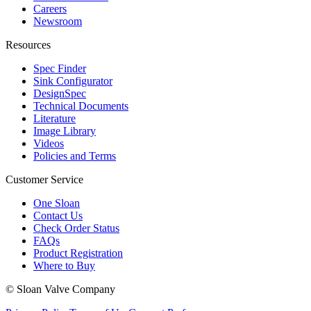
Careers
Newsroom
Resources
Spec Finder
Sink Configurator
DesignSpec
Technical Documents
Literature
Image Library
Videos
Policies and Terms
Customer Service
One Sloan
Contact Us
Check Order Status
FAQs
Product Registration
Where to Buy
© Sloan Valve Company