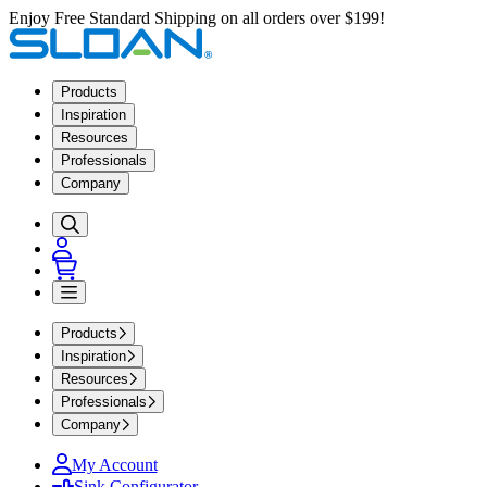
Enjoy Free Standard Shipping on all orders over $199!
Products
Inspiration
Resources
Professionals
Company
Products
Inspiration
Resources
Professionals
Company
My Account
Sink Configurator