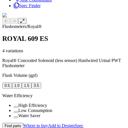
Spec Finder
Previous slide
Next slide
Flushometers
/
Royal®
ROYAL 609 ES
4
variations
Royal® Concealed Solenoid (less sensor) Hardwired Urinal PWT
Flushometer
Flush Volume (gpf)
0.5
1.0
1.5
3.5
Water Efficiency
High Efficiency
Low Consumption
Water Saver
Where to buy
Add to DesignSpec
Find parts