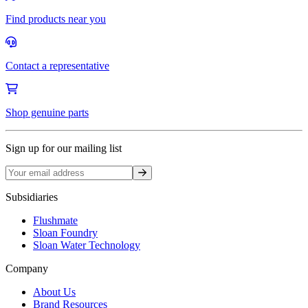
Find products near you
Contact a representative
Shop genuine parts
Sign up for our mailing list
Sign up
Subsidiaries
Flushmate
Sloan Foundry
Sloan Water Technology
Company
About Us
Brand Resources