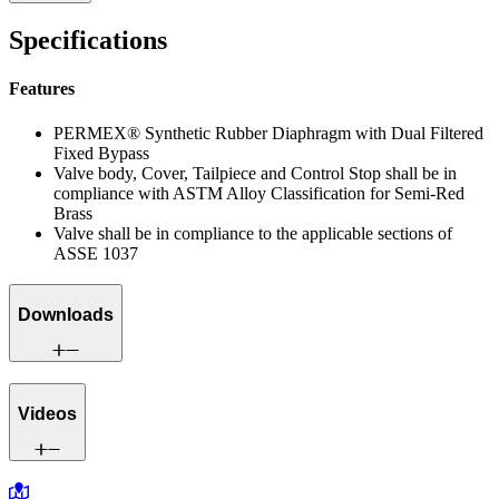
Specifications
Features
PERMEX® Synthetic Rubber Diaphragm with Dual Filtered
Fixed Bypass
Valve body, Cover, Tailpiece and Control Stop shall be in
compliance with ASTM Alloy Classification for Semi-Red
Brass
Valve shall be in compliance to the applicable sections of
ASSE 1037
Downloads
Videos