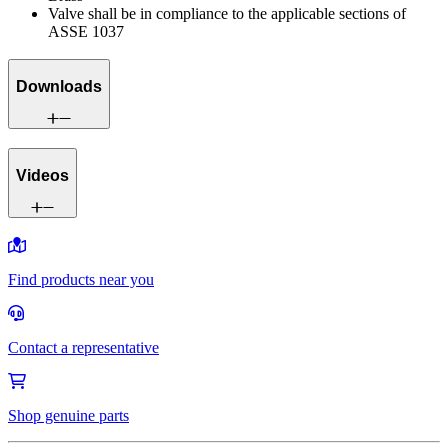
Valve shall be in compliance to the applicable sections of
ASSE 1037
Downloads
Videos
Find products near you
Contact a representative
Shop genuine parts