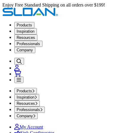
Enjoy Free Standard Shipping on all orders over $199!
Products
Inspiration
Resources
Professionals
Company
Products
Inspiration
Resources
Professionals
Company
My Account
Sink Configurator