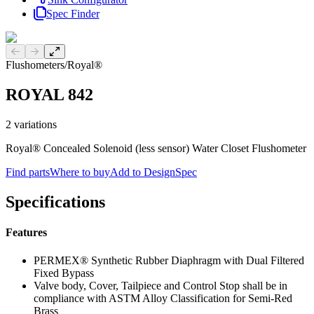
Spec Finder
Previous slide
Next slide
Flushometers
/
Royal®
ROYAL 842
2
variations
Royal® Concealed Solenoid (less sensor) Water Closet Flushometer
Find parts
Where to buy
Add to DesignSpec
Specifications
Features
PERMEX® Synthetic Rubber Diaphragm with Dual Filtered
Fixed Bypass
Valve body, Cover, Tailpiece and Control Stop shall be in
compliance with ASTM Alloy Classification for Semi-Red
Brass