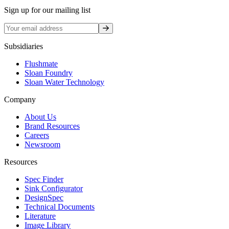
Sign up for our mailing list
Sign up
Subsidiaries
Flushmate
Sloan Foundry
Sloan Water Technology
Company
About Us
Brand Resources
Careers
Newsroom
Resources
Spec Finder
Sink Configurator
DesignSpec
Technical Documents
Literature
Image Library