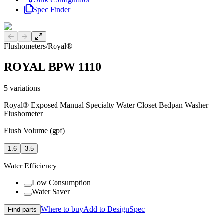
Spec Finder
Previous slide
Next slide
Flushometers
/
Royal®
ROYAL BPW 1110
5
variations
Royal® Exposed Manual Specialty Water Closet Bedpan Washer
Flushometer
Flush Volume (gpf)
1.6
3.5
Water Efficiency
Low Consumption
Water Saver
Where to buy
Add to DesignSpec
Find parts