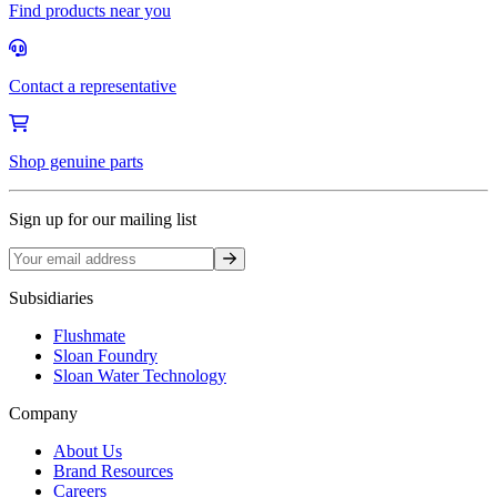
Find products near you
Contact a representative
Shop genuine parts
Sign up for our mailing list
Sign up
Subsidiaries
Flushmate
Sloan Foundry
Sloan Water Technology
Company
About Us
Brand Resources
Careers