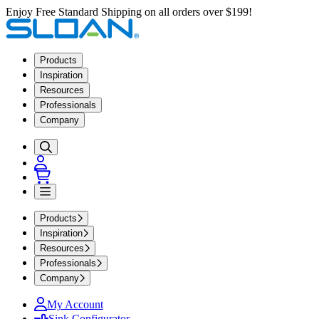
Enjoy Free Standard Shipping on all orders over $199!
Products
Inspiration
Resources
Professionals
Company
Products
Inspiration
Resources
Professionals
Company
My Account
Sink Configurator