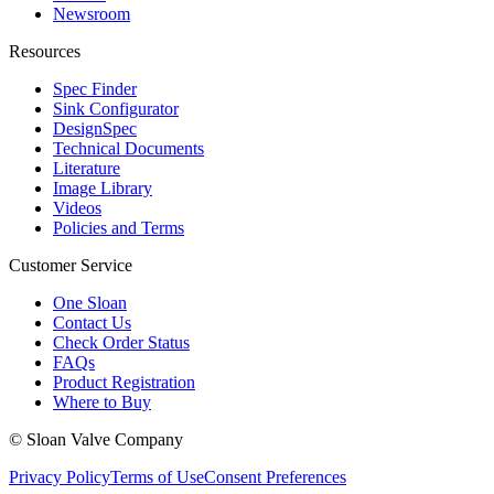
Newsroom
Resources
Spec Finder
Sink Configurator
DesignSpec
Technical Documents
Literature
Image Library
Videos
Policies and Terms
Customer Service
One Sloan
Contact Us
Check Order Status
FAQs
Product Registration
Where to Buy
© Sloan Valve Company
Privacy Policy
Terms of Use
Consent Preferences