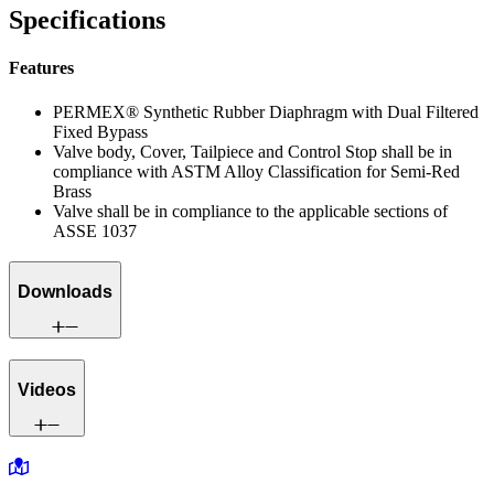
Specifications
Features
PERMEX® Synthetic Rubber Diaphragm with Dual Filtered
Fixed Bypass
Valve body, Cover, Tailpiece and Control Stop shall be in
compliance with ASTM Alloy Classification for Semi-Red
Brass
Valve shall be in compliance to the applicable sections of
ASSE 1037
Downloads
Videos