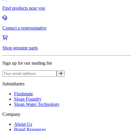
Find products near you
Contact a representative
Shop genuine parts
Sign up for our mailing list
Sign up
Subsidiaries
Flushmate
Sloan Foundry
Sloan Water Technology
Company
About Us
Brand Resources