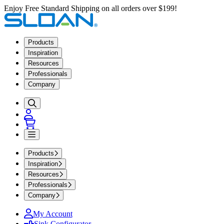
Enjoy Free Standard Shipping on all orders over $199!
Products
Inspiration
Resources
Professionals
Company
Products
Inspiration
Resources
Professionals
Company
My Account
Sink Configurator