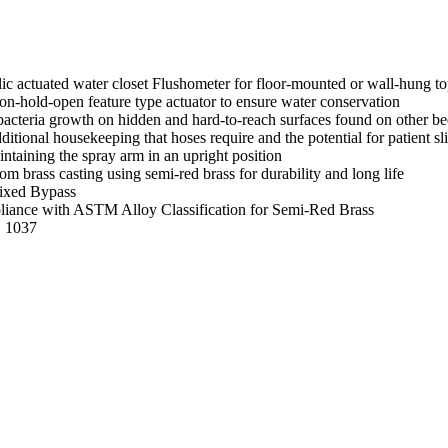
c actuated water closet Flushometer for floor-mounted or wall-hung t
-hold-open feature type actuator to ensure water conservation
le bacteria growth on hidden and hard-to-reach surfaces found on other b
ditional housekeeping that hoses require and the potential for patient s
ntaining the spray arm in an upright position
m brass casting using semi-red brass for durability and long life
ixed Bypass
mpliance with ASTM Alloy Classification for Semi-Red Brass
E 1037