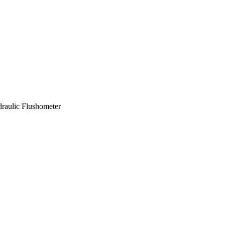
raulic Flushometer