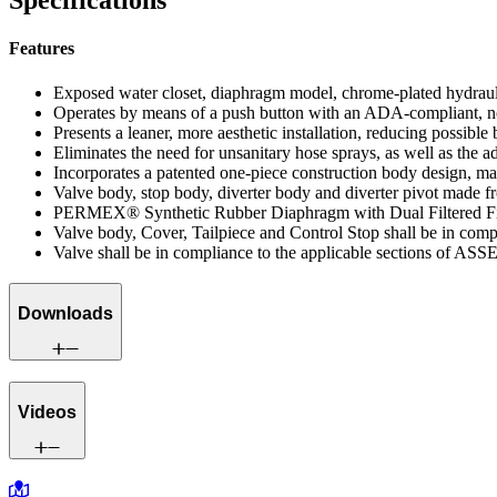
Specifications
Features
Exposed water closet, diaphragm model, chrome-plated hydrauli
Operates by means of a push button with an ADA-compliant, non
Presents a leaner, more aesthetic installation, reducing possib
Eliminates the need for unsanitary hose sprays, as well as the ad
Incorporates a patented one-piece construction body design, mai
Valve body, stop body, diverter body and diverter pivot made fro
PERMEX® Synthetic Rubber Diaphragm with Dual Filtered F
Valve body, Cover, Tailpiece and Control Stop shall be in co
Valve shall be in compliance to the applicable sections of ASS
Downloads
Videos