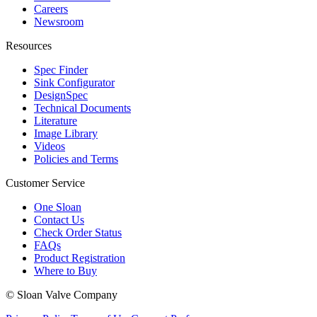
Careers
Newsroom
Resources
Spec Finder
Sink Configurator
DesignSpec
Technical Documents
Literature
Image Library
Videos
Policies and Terms
Customer Service
One Sloan
Contact Us
Check Order Status
FAQs
Product Registration
Where to Buy
© Sloan Valve Company