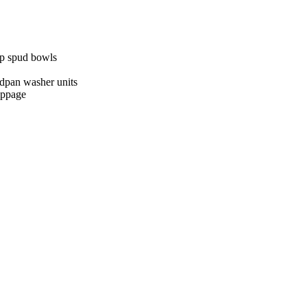
op spud bowls
edpan washer units
lippage