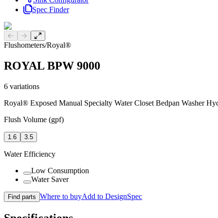
Spec Finder
Previous slide
Next slide
Flushometers
/
Royal®
ROYAL BPW 9000
6
variations
Royal® Exposed Manual Specialty Water Closet Bedpan Washer Hyd
Flush Volume (gpf)
1.6
3.5
Water Efficiency
Low Consumption
Water Saver
Where to buy
Add to DesignSpec
Find parts