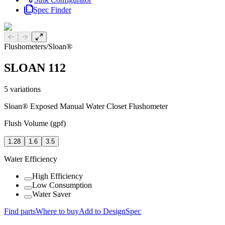
Spec Finder
Previous slide
Next slide
Flushometers
/
Sloan®
SLOAN 112
5
variations
Sloan® Exposed Manual Water Closet Flushometer
Flush Volume (gpf)
1.28
1.6
3.5
Water Efficiency
High Efficiency
Low Consumption
Water Saver
Find parts
Where to buy
Add to DesignSpec