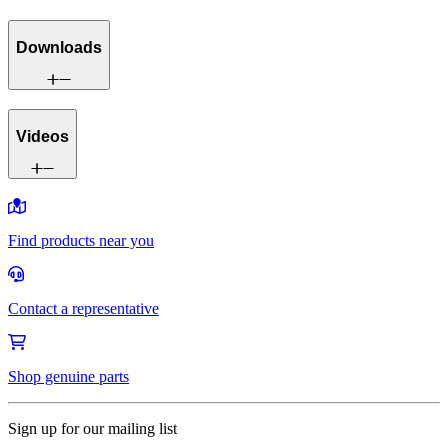
Downloads
Videos
Find products near you
Contact a representative
Shop genuine parts
Sign up for our mailing list