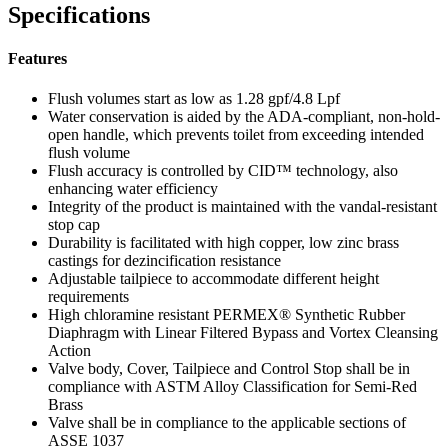
Specifications
Features
Flush volumes start as low as 1.28 gpf/4.8 Lpf
Water conservation is aided by the ADA-compliant, non-hold-
open handle, which prevents toilet from exceeding intended
flush volume
Flush accuracy is controlled by CID™ technology, also
enhancing water efficiency
Integrity of the product is maintained with the vandal-resistant
stop cap
Durability is facilitated with high copper, low zinc brass
castings for dezincification resistance
Adjustable tailpiece to accommodate different height
requirements
High chloramine resistant PERMEX® Synthetic Rubber
Diaphragm with Linear Filtered Bypass and Vortex Cleansing
Action
Valve body, Cover, Tailpiece and Control Stop shall be in
compliance with ASTM Alloy Classification for Semi-Red
Brass
Valve shall be in compliance to the applicable sections of
ASSE 1037