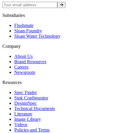
Sign up
Subsidiaries
Flushmate
Sloan Foundry
Sloan Water Technology
Company
About Us
Brand Resources
Careers
Newsroom
Resources
Spec Finder
Sink Configurator
DesignSpec
Technical Documents
Literature
Image Library
Videos
Policies and Terms