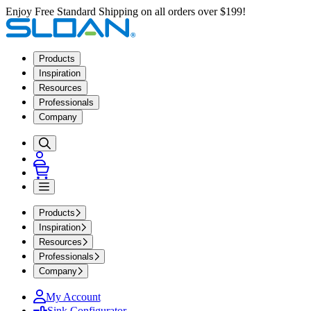
Enjoy Free Standard Shipping on all orders over $199!
Products
Inspiration
Resources
Professionals
Company
Products
Inspiration
Resources
Professionals
Company
My Account
Sink Configurator