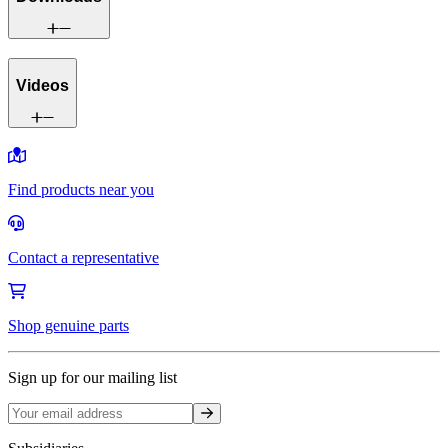
Videos
Find products near you
Contact a representative
Shop genuine parts
Sign up for our mailing list
Sign up