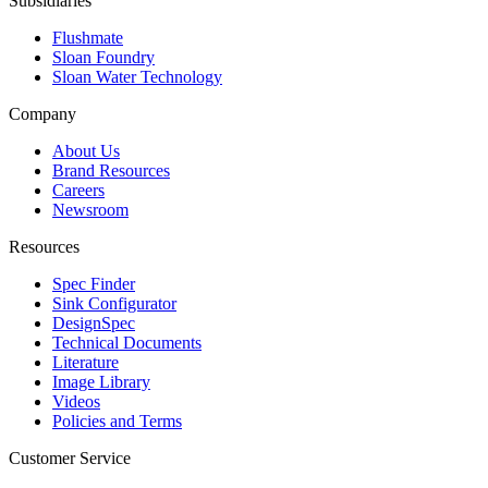
Subsidiaries
Flushmate
Sloan Foundry
Sloan Water Technology
Company
About Us
Brand Resources
Careers
Newsroom
Resources
Spec Finder
Sink Configurator
DesignSpec
Technical Documents
Literature
Image Library
Videos
Policies and Terms
Customer Service