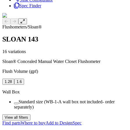
Spec Finder
Previous slide
Next slide
Flushometers
/
Sloan®
SLOAN 143
16
variations
Sloan® Concealed Manual Water Closet Flushometer
Flush Volume (gpf)
1.28
1.6
Wall Box
Standard size (WB-1-A wall box not included- order
separately)
View all filters
Find parts
Where to buy
Add to DesignSpec