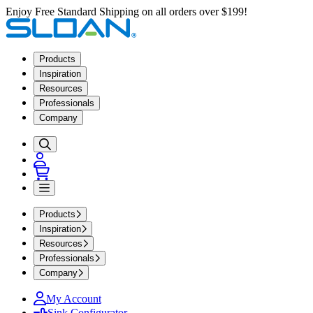
Enjoy Free Standard Shipping on all orders over $199!
Products
Inspiration
Resources
Professionals
Company
Products
Inspiration
Resources
Professionals
Company
My Account
Sink Configurator