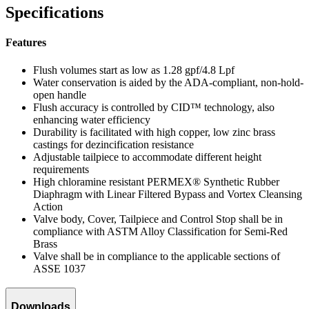
Specifications
Features
Flush volumes start as low as 1.28 gpf/4.8 Lpf
Water conservation is aided by the ADA-compliant, non-hold-
open handle
Flush accuracy is controlled by CID™ technology, also
enhancing water efficiency
Durability is facilitated with high copper, low zinc brass
castings for dezincification resistance
Adjustable tailpiece to accommodate different height
requirements
High chloramine resistant PERMEX® Synthetic Rubber
Diaphragm with Linear Filtered Bypass and Vortex Cleansing
Action
Valve body, Cover, Tailpiece and Control Stop shall be in
compliance with ASTM Alloy Classification for Semi-Red
Brass
Valve shall be in compliance to the applicable sections of
ASSE 1037
Downloads