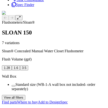
Spec Finder
Previous slide
Next slide
Flushometers
/
Sloan®
SLOAN 150
7
variations
Sloan® Concealed Manual Water Closet Flushometer
Flush Volume (gpf)
1.28
1.6
3.5
Wall Box
Standard size (WB-1-A wall box not included- order
separately)
View all filters
Find parts
Where to buy
Add to DesignSpec