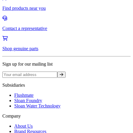
Find products near you
Contact a representative
Shop genuine parts
Sign up for our mailing list
Sign up
Subsidiaries
Flushmate
Sloan Foundry
Sloan Water Technology
Company
About Us
Brand Resources