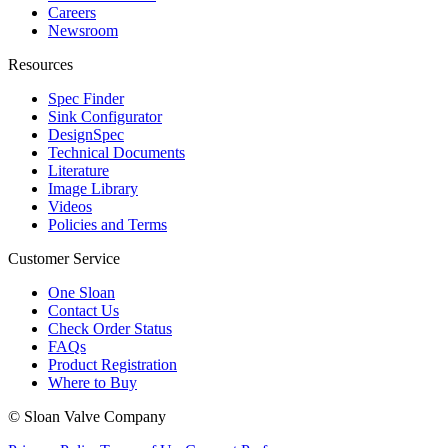
Careers
Newsroom
Resources
Spec Finder
Sink Configurator
DesignSpec
Technical Documents
Literature
Image Library
Videos
Policies and Terms
Customer Service
One Sloan
Contact Us
Check Order Status
FAQs
Product Registration
Where to Buy
© Sloan Valve Company