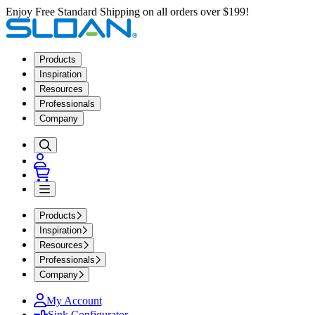
Enjoy Free Standard Shipping on all orders over $199!
Products
Inspiration
Resources
Professionals
Company
Products
Inspiration
Resources
Professionals
Company
My Account
Sink Configurator