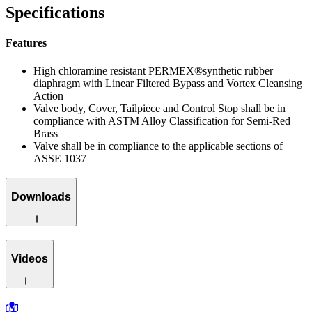
Specifications
Features
High chloramine resistant PERMEX®synthetic rubber
diaphragm with Linear Filtered Bypass and Vortex Cleansing
Action
Valve body, Cover, Tailpiece and Control Stop shall be in
compliance with ASTM Alloy Classification for Semi-Red
Brass
Valve shall be in compliance to the applicable sections of
ASSE 1037
Downloads
Videos