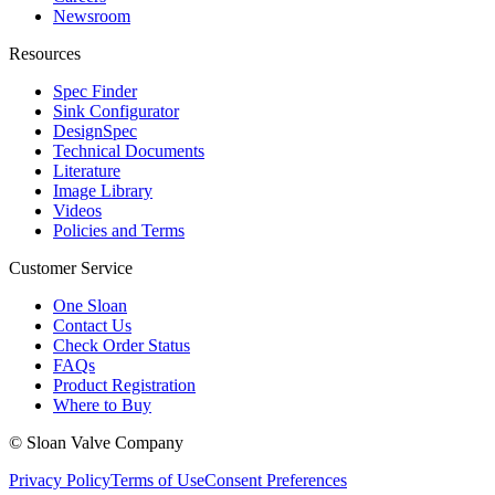
Newsroom
Resources
Spec Finder
Sink Configurator
DesignSpec
Technical Documents
Literature
Image Library
Videos
Policies and Terms
Customer Service
One Sloan
Contact Us
Check Order Status
FAQs
Product Registration
Where to Buy
© Sloan Valve Company
Privacy Policy
Terms of Use
Consent Preferences