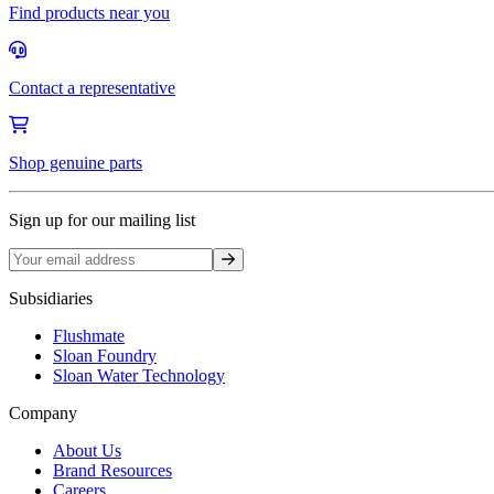
Find products near you
Contact a representative
Shop genuine parts
Sign up for our mailing list
Sign up
Subsidiaries
Flushmate
Sloan Foundry
Sloan Water Technology
Company
About Us
Brand Resources
Careers