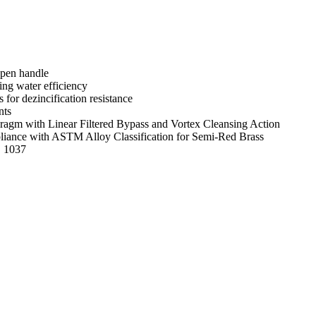
open handle
ng water efficiency
s for dezincification resistance
nts
gm with Linear Filtered Bypass and Vortex Cleansing Action
mpliance with ASTM Alloy Classification for Semi-Red Brass
E 1037