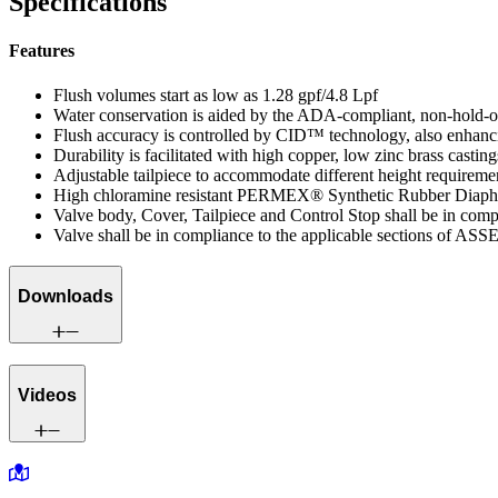
Specifications
Features
Flush volumes start as low as 1.28 gpf/4.8 Lpf
Water conservation is aided by the ADA-compliant, non-hold-
Flush accuracy is controlled by CID™ technology, also enhanci
Durability is facilitated with high copper, low zinc brass casting
Adjustable tailpiece to accommodate different height requireme
High chloramine resistant PERMEX® Synthetic Rubber Diaphra
Valve body, Cover, Tailpiece and Control Stop shall be in co
Valve shall be in compliance to the applicable sections of ASS
Downloads
Videos