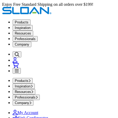
Enjoy Free Standard Shipping on all orders over $199!
Products
Inspiration
Resources
Professionals
Company
Products
Inspiration
Resources
Professionals
Company
My Account
Sink Configurator