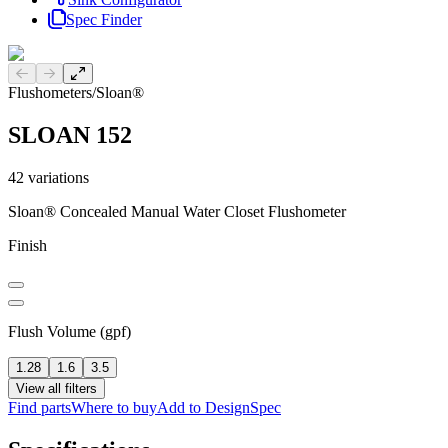
Spec Finder
Previous slide
Next slide
Flushometers
/
Sloan®
SLOAN 152
42
variations
Sloan® Concealed Manual Water Closet Flushometer
Finish
Flush Volume (gpf)
1.28
1.6
3.5
View all filters
Find parts
Where to buy
Add to DesignSpec