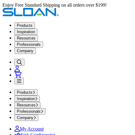
Enjoy Free Standard Shipping on all orders over $199!
Products
Inspiration
Resources
Professionals
Company
Products
Inspiration
Resources
Professionals
Company
My Account
Sink Configurator