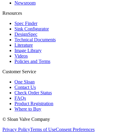
Newsroom
Resources
Spec Finder
Sink Configurator
DesignSpec
Technical Documents
Literature
Image Library
Videos
Policies and Terms
Customer Service
One Sloan
Contact Us
Check Order Status
FAQs
Product Registration
Where to Buy
© Sloan Valve Company
Privacy Policy
Terms of Use
Consent Preferences