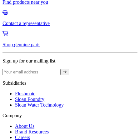
Find products near you
Contact a representative
Shop genuine parts
Sign up for our mailing list
Sign up
Subsidiaries
Flushmate
Sloan Foundry
Sloan Water Technology
Company
About Us
Brand Resources
Careers