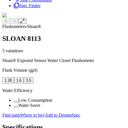
Spec Finder
Previous slide
Next slide
Flushometers
/
Sloan®
SLOAN 8113
5
variations
Sloan® Exposed Sensor Water Closet Flushometer
Flush Volume (gpf)
1.28
1.6
3.5
Water Efficiency
Low Consumption
Water Saver
Find parts
Where to buy
Add to DesignSpec
Specifications