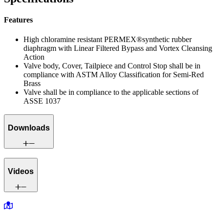
Features
High chloramine resistant PERMEX®synthetic rubber
diaphragm with Linear Filtered Bypass and Vortex Cleansing
Action
Valve body, Cover, Tailpiece and Control Stop shall be in
compliance with ASTM Alloy Classification for Semi-Red
Brass
Valve shall be in compliance to the applicable sections of
ASSE 1037
Downloads
Videos