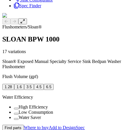
Spec Finder
Previous slide
Next slide
Flushometers
/
Sloan®
SLOAN BPW 1000
17
variations
Sloan® Exposed Manual Specialty Service Sink Bedpan Washer
Flushometer
Flush Volume (gpf)
1.28
1.6
3.5
4.5
6.5
Water Efficiency
High Efficiency
Low Consumption
Water Saver
Where to buy
Add to DesignSpec
Find parts