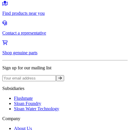
Find products near you
Contact a representative
Shop genuine parts
Sign up for our mailing list
Sign up
Subsidiaries
Flushmate
Sloan Foundry
Sloan Water Technology
Company
About Us