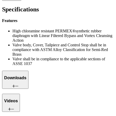
Specifications
Features
High chloramine resistant PERMEX®synthetic rubber
diaphragm with Linear Filtered Bypass and Vortex Cleansing
Action
Valve body, Cover, Tailpiece and Control Stop shall be in
compliance with ASTM Alloy Classification for Semi-Red
Brass
Valve shall be in compliance to the applicable sections of
ASSE 1037
Downloads
Videos