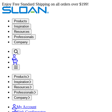
Enjoy Free Standard Shipping on all orders over $199!
Products
Inspiration
Resources
Professionals
Company
Products
Inspiration
Resources
Professionals
Company
My Account
Sink Configurator