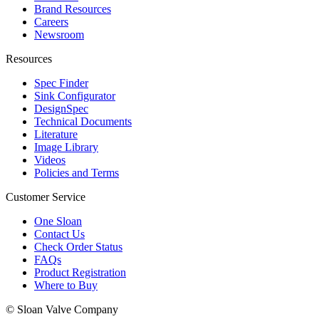
Brand Resources
Careers
Newsroom
Resources
Spec Finder
Sink Configurator
DesignSpec
Technical Documents
Literature
Image Library
Videos
Policies and Terms
Customer Service
One Sloan
Contact Us
Check Order Status
FAQs
Product Registration
Where to Buy
© Sloan Valve Company