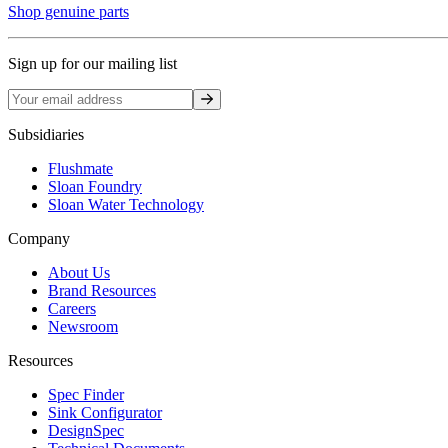
Shop genuine parts
Sign up for our mailing list
Sign up
Subsidiaries
Flushmate
Sloan Foundry
Sloan Water Technology
Company
About Us
Brand Resources
Careers
Newsroom
Resources
Spec Finder
Sink Configurator
DesignSpec