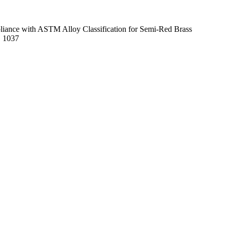
mpliance with ASTM Alloy Classification for Semi-Red Brass
E 1037