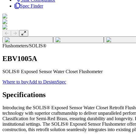
Spec Finder
Previous slide
Next slide
Flushometers
/
SOLIS®
EBV1005A
SOLIS® Exposed Sensor Water Closet Flushometer
Where to buy
Add to DesignSpec
Specifications
Introducing the SOLIS® Exposed Sensor Water Closet Retrofit Flusho
technology with superior craftsmanship to deliver unparalleled perfor
Classification for Semi-Red Brass, ensuring durability and longevity.
institutional settings. The SOLIS® Exposed Sensor Flushometer offers 
construction, this retrofit solution seamlessly integrates into existing