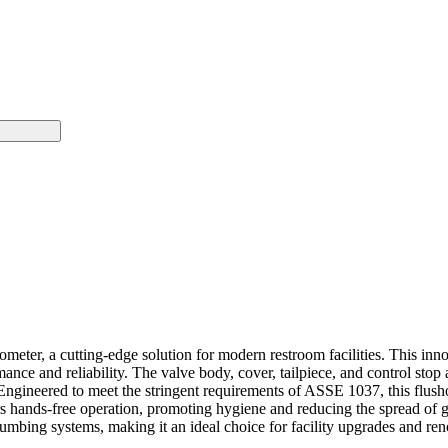
meter, a cutting-edge solution for modern restroom facilities. This i
mance and reliability. The valve body, cover, tailpiece, and control st
 Engineered to meet the stringent requirements of ASSE 1037, this flus
hands-free operation, promoting hygiene and reducing the spread of ger
 plumbing systems, making it an ideal choice for facility upgrades and re