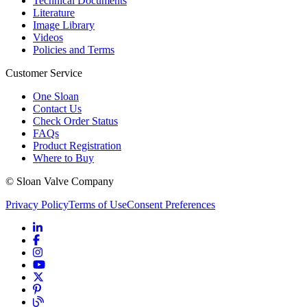
Technical Documents
Literature
Image Library
Videos
Policies and Terms
Customer Service
One Sloan
Contact Us
Check Order Status
FAQs
Product Registration
Where to Buy
© Sloan Valve Company
Privacy Policy
Terms of Use
Consent Preferences