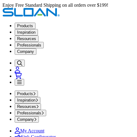
Enjoy Free Standard Shipping on all orders over $199!
Products
Inspiration
Resources
Professionals
Company
Products
Inspiration
Resources
Professionals
Company
My Account
Sink Configurator