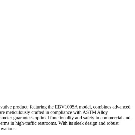
nnovative product, featuring the EBV1005A model, combines advanced
op are meticulously crafted in compliance with ASTM Alloy
hometer guarantees optimal functionality and safety in commercial and
ms in high-traffic restrooms. With its sleek design and robust
novations.