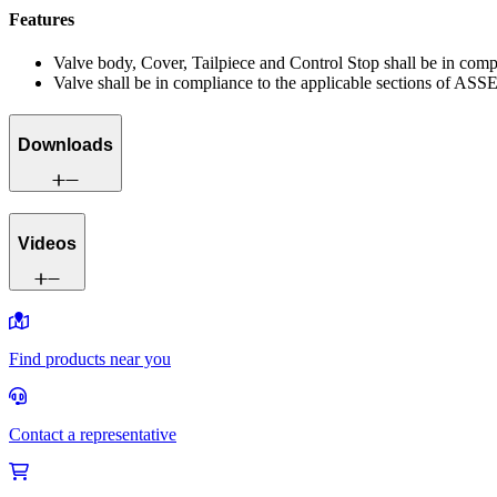
Features
Valve body, Cover, Tailpiece and Control Stop shall be in co
Valve shall be in compliance to the applicable sections of ASS
Downloads
Videos
Find products near you
Contact a representative