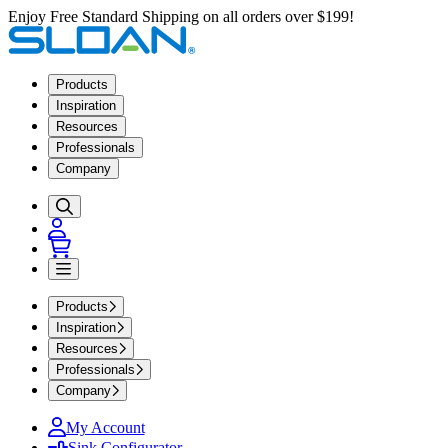
Enjoy Free Standard Shipping on all orders over $199!
Products
Inspiration
Resources
Professionals
Company
Products
Inspiration
Resources
Professionals
Company
My Account
Sink Configurator