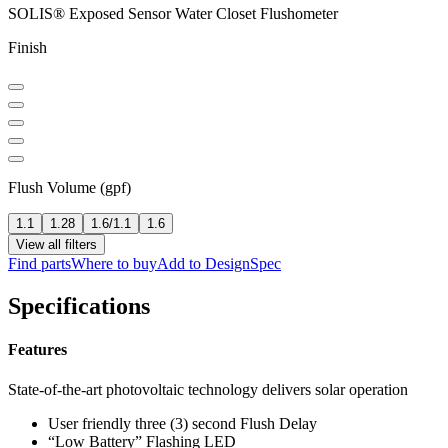
SOLIS® Exposed Sensor Water Closet Flushometer
Finish
Flush Volume (gpf)
1.1
1.28
1.6/1.1
1.6
View all filters
Find parts
Where to buy
Add to DesignSpec
Specifications
Features
State-of-the-art photovoltaic technology delivers solar operation
User friendly three (3) second Flush Delay
“Low Battery” Flashing LED