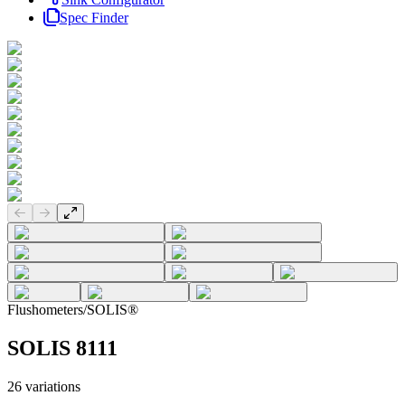
Spec Finder
Previous slide
Next slide
Flushometers
/
SOLIS®
SOLIS 8111
26
variations