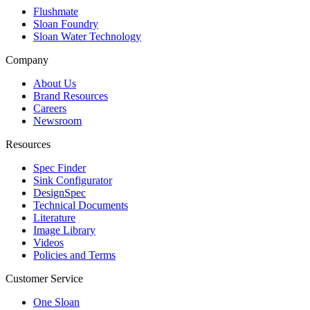
Flushmate
Sloan Foundry
Sloan Water Technology
Company
About Us
Brand Resources
Careers
Newsroom
Resources
Spec Finder
Sink Configurator
DesignSpec
Technical Documents
Literature
Image Library
Videos
Policies and Terms
Customer Service
One Sloan