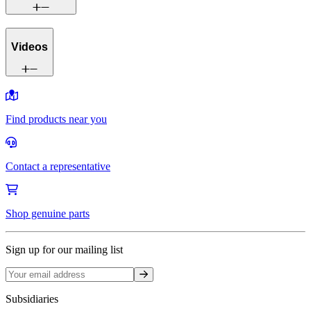
Videos
Find products near you
Contact a representative
Shop genuine parts
Sign up for our mailing list
Sign up
Subsidiaries