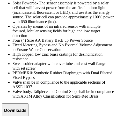
Solar Powered- The sensor assembly is powered by a solar
cell that will harvest power from the artificial indoor light
(incandescent, fluorescent or LED), and use it as the energy
source. The solar cell can provide approximately 100% power
with 650 illuminance (lux).
Operates by means of an infrared sensor with multiple-
focused, lobular sensing fields for high and low target
detection
Four (4) Size AA Battery Back-up Power Source
Fixed Metering Bypass and No External Volume Adjustment
to Ensure Water Conservation
High copper, low zinc brass castings for dezincification
resistance
Sweat solder adapter with cover tube and cast wall flange
with set screw
PERMEX® Synthetic Rubber Diaphragm with Dual Filtered
Fixed Bypass
Valve shall be in compliance to the applicable sections of
ASSE 1037
Valve body, Tailpiece and Control Stop shall be in compliance
with ASTM Alloy Classification for Semi-Red Brass
Downloads