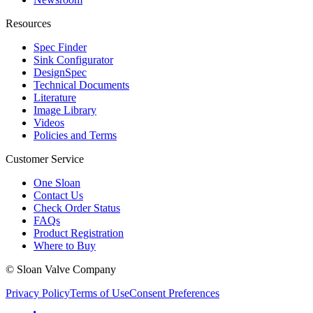
Resources
Spec Finder
Sink Configurator
DesignSpec
Technical Documents
Literature
Image Library
Videos
Policies and Terms
Customer Service
One Sloan
Contact Us
Check Order Status
FAQs
Product Registration
Where to Buy
© Sloan Valve Company
Privacy Policy
Terms of Use
Consent Preferences