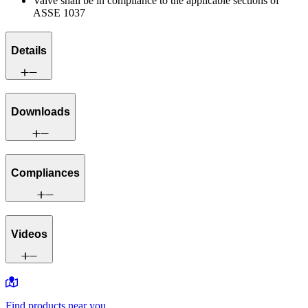
Valve shall be in compliance to the applicable sections of
ASSE 1037
Details
Downloads
Compliances
Videos
Find products near you