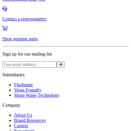
Contact a representative
Shop genuine parts
Sign up for our mailing list
Sign up
Subsidiaries
Flushmate
Sloan Foundry
Sloan Water Technology
Company
About Us
Brand Resources
Careers
Newsroom