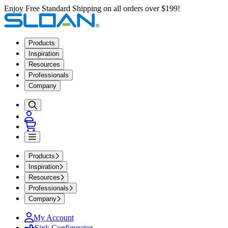
Enjoy Free Standard Shipping on all orders over $199!
Products
Inspiration
Resources
Professionals
Company
Products
Inspiration
Resources
Professionals
Company
My Account
Sink Configurator