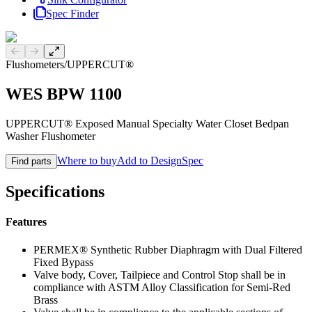
Spec Finder
Previous slide
Next slide
Flushometers
/
UPPERCUT®
WES BPW 1100
UPPERCUT® Exposed Manual Specialty Water Closet Bedpan
Washer Flushometer
Where to buy
Add to DesignSpec
Find parts
Specifications
Features
PERMEX® Synthetic Rubber Diaphragm with Dual Filtered
Fixed Bypass
Valve body, Cover, Tailpiece and Control Stop shall be in
compliance with ASTM Alloy Classification for Semi-Red
Brass