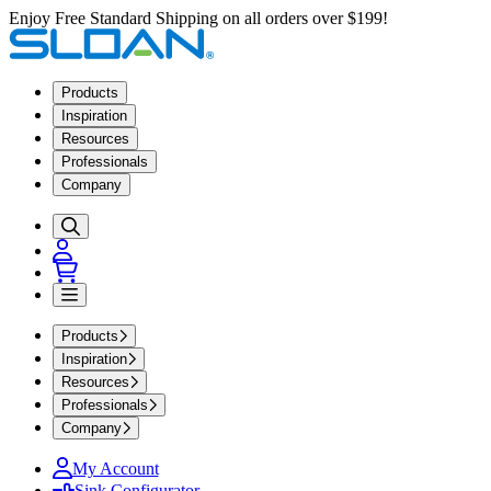
Enjoy Free Standard Shipping on all orders over $199!
Products
Inspiration
Resources
Professionals
Company
Products
Inspiration
Resources
Professionals
Company
My Account
Sink Configurator