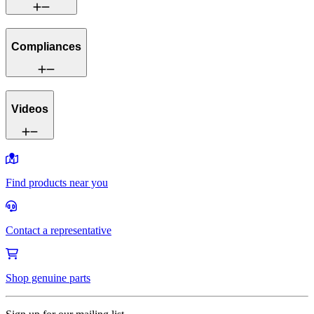
Compliances
Videos
Find products near you
Contact a representative
Shop genuine parts