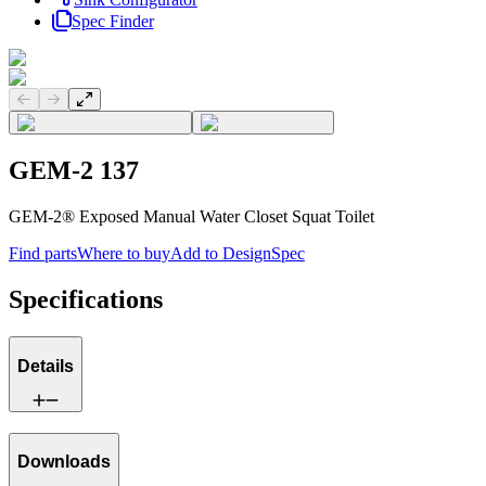
Spec Finder
Previous slide
Next slide
GEM-2 137
GEM-2® Exposed Manual Water Closet Squat Toilet
Find parts
Where to buy
Add to DesignSpec
Specifications
Details
Downloads