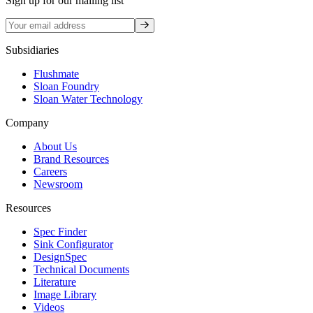
Sign up for our mailing list
Sign up
Subsidiaries
Flushmate
Sloan Foundry
Sloan Water Technology
Company
About Us
Brand Resources
Careers
Newsroom
Resources
Spec Finder
Sink Configurator
DesignSpec
Technical Documents
Literature
Image Library
Videos