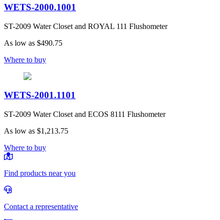
WETS-2000.1001
ST-2009 Water Closet and ROYAL 111 Flushometer
As low as
$490.75
Where to buy
WETS-2001.1101
ST-2009 Water Closet and ECOS 8111 Flushometer
As low as
$1,213.75
Where to buy
Find products near you
Contact a representative