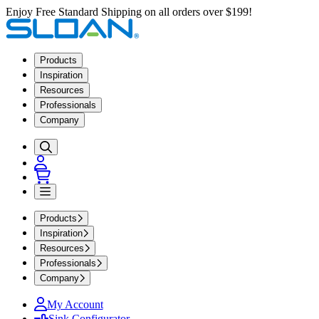
Enjoy Free Standard Shipping on all orders over $199!
Products
Inspiration
Resources
Professionals
Company
Products
Inspiration
Resources
Professionals
Company
My Account
Sink Configurator