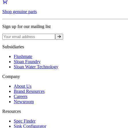
Shop genuine parts
Sign up for our mailing list
Sign up
Subsidiaries
Flushmate
Sloan Foundry
Sloan Water Technology
Company
About Us
Brand Resources
Careers
Newsroom
Resources
Spec Finder
Sink Configurator