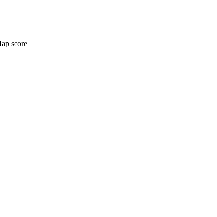
Map score