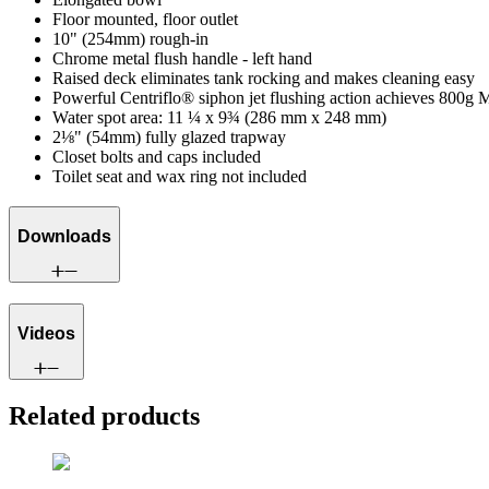
Floor mounted, floor outlet
10" (254mm) rough-in
Chrome metal flush handle - left hand
Raised deck eliminates tank rocking and makes cleaning easy
Powerful Centriflo® siphon jet flushing action achieves 800g 
Water spot area: 11 ¼ x 9¾ (286 mm x 248 mm)
2⅛" (54mm) fully glazed trapway
Closet bolts and caps included
Toilet seat and wax ring not included
Downloads
Videos
Related products