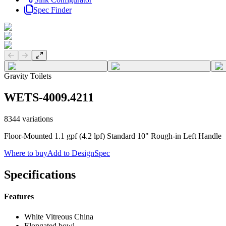
Spec Finder
Previous slide
Next slide
Gravity Toilets
WETS-4009.4211
8344
variations
Floor-Mounted 1.1 gpf (4.2 lpf) Standard 10" Rough-in Left Handle
Where to buy
Add to DesignSpec
Specifications
Features
White Vitreous China
Elongated bowl