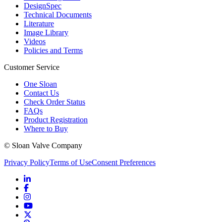
DesignSpec
Technical Documents
Literature
Image Library
Videos
Policies and Terms
Customer Service
One Sloan
Contact Us
Check Order Status
FAQs
Product Registration
Where to Buy
© Sloan Valve Company
Privacy Policy
Terms of Use
Consent Preferences