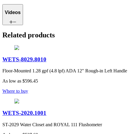
Videos
Related products
WETS-8029.8010
Floor-Mounted 1.28 gpf (4.8 lpf) ADA 12" Rough-in Left Handle
As low as
$596.45
Where to buy
WETS-2020.1001
ST-2029 Water Closet and ROYAL 111 Flushometer