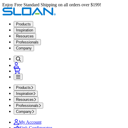
Enjoy Free Standard Shipping on all orders over $199!
Products
Inspiration
Resources
Professionals
Company
Products
Inspiration
Resources
Professionals
Company
My Account
Sink Configurator