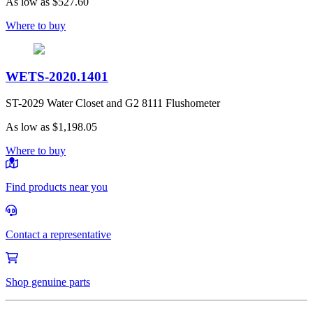
As low as
$527.60
Where to buy
WETS-2020.1401
ST-2029 Water Closet and G2 8111 Flushometer
As low as
$1,198.05
Where to buy
Find products near you
Contact a representative
Shop genuine parts