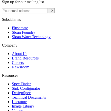
Sign up for our mailing list
Sign up
Subsidiaries
Flushmate
Sloan Foundry
Sloan Water Technology
Company
About Us
Brand Resources
Careers
Newsroom
Resources
Spec Finder
Sink Configurator
DesignSpec
Technical Documents
Literature
Image Library
Videos