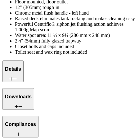
Floor mounted, floor outlet
12" (305mm) rough-in
Chrome metal flush handle - left hand
Raised deck eliminates tank rocking and makes cleaning easy
Powerful Centriflo® siphon jet flushing action achieves
1,000g Map score
Water spot area: 11 ¼ x 9¾ (286 mm x 248 mm)
2⅛" (54mm) fully glazed trapway
Closet bolts and caps included
Toilet seat and wax ring not included
Details
Downloads
Compliances