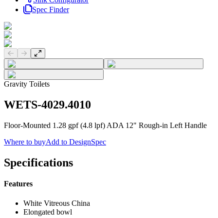
Spec Finder
Previous slide
Next slide
Gravity Toilets
WETS-4029.4010
Floor-Mounted 1.28 gpf (4.8 lpf) ADA 12" Rough-in Left Handle
Where to buy
Add to DesignSpec
Specifications
Features
White Vitreous China
Elongated bowl