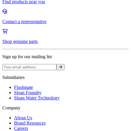
Find products near you
Contact a representative
Shop genuine parts
Sign up for our mailing list
Sign up
Subsidiaries
Flushmate
Sloan Foundry
Sloan Water Technology
Company
About Us
Brand Resources
Careers