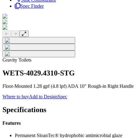
Spec Finder
Previous slide
Next slide
Gravity Toilets
WETS-4029.4310-STG
Floor-Mounted 1.28 gpf (4.8 lpf) ADA 10" Rough-in Right Handle
Where to buy
Add to DesignSpec
Specifications
Features
Permanent SloanTec® hydrophobic antimicrobial glaze