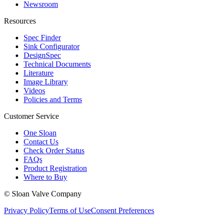
Newsroom
Resources
Spec Finder
Sink Configurator
DesignSpec
Technical Documents
Literature
Image Library
Videos
Policies and Terms
Customer Service
One Sloan
Contact Us
Check Order Status
FAQs
Product Registration
Where to Buy
© Sloan Valve Company
Privacy Policy
Terms of Use
Consent Preferences