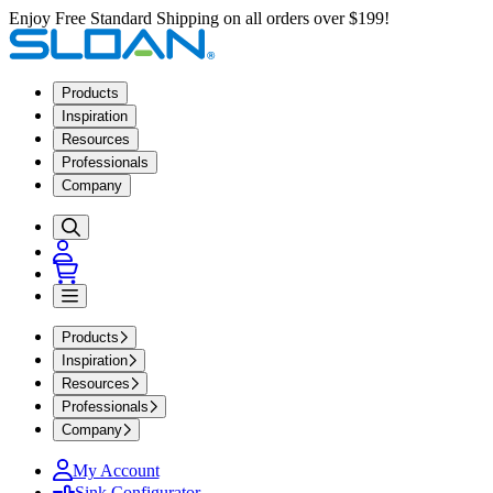
Enjoy Free Standard Shipping on all orders over $199!
Products
Inspiration
Resources
Professionals
Company
Products
Inspiration
Resources
Professionals
Company
My Account
Sink Configurator