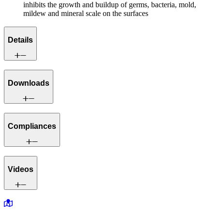
inhibits the growth and buildup of germs, bacteria, mold,
mildew and mineral scale on the surfaces
Details
Downloads
Compliances
Videos