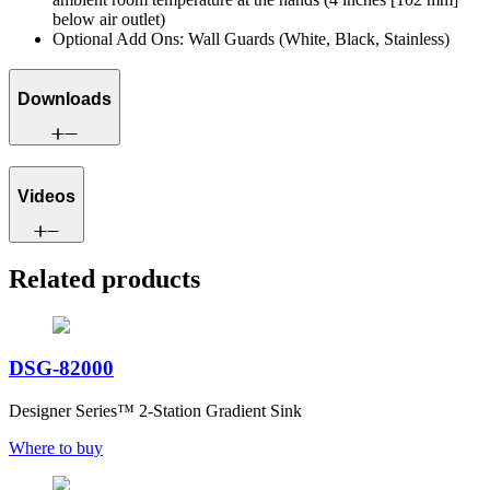
below air outlet)
Optional Add Ons: Wall Guards (White, Black, Stainless)
Downloads
Videos
Related products
DSG-82000
Designer Series™ 2-Station Gradient Sink
Where to buy