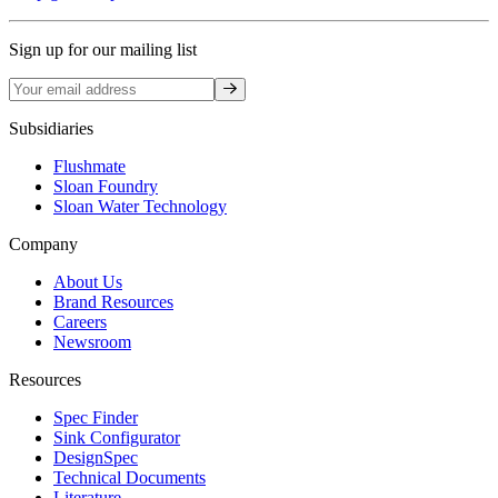
Sign up for our mailing list
Sign up
Subsidiaries
Flushmate
Sloan Foundry
Sloan Water Technology
Company
About Us
Brand Resources
Careers
Newsroom
Resources
Spec Finder
Sink Configurator
DesignSpec
Technical Documents
Literature