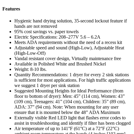
Features
Hygienic hand drying solution, 35-second lockout feature if
hands are not removed
95% cost savings vs. paper towels
Electric Specifications: 208–277V 5.6 – 6.2A
Meets ADA requirements without the need of a recess kit
Adjustable speed and sound (High-Low), Adjustable Heat
(High-Low-Off)
Vandal resistant cover design, Virtually maintenance free
Available in Polished White and Brushed Nickel
Weight: 8-10 lbs.
Quantity Recommendations: 1 dryer for every 2 sink stations
is sufficient for most applications. For high traffic applications
we suggest 1 dryer per sink station
Suggested Mounting Heights for Ideal Performance (from
floor to bottom of dryer): Men: 45” (114 cm), Women: 43”
(109 cm), Teenagers: 41” (104 cm), Children: 35” (89 cm),
ADA: 37” (94 cm). Note: When mounting for any user
ensure that it is mounted below the 48” ADA Maximum
Externally visible Red LED light that flashes error codes to
assist in troubleshooting and identify if filter has been clogged
Air temperature of up to 141°F (61°C) at a 72°F (22°C)
ambient room temperature at the hands (4 inches [102 mm]