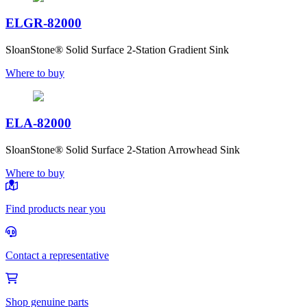
ELGR-82000
SloanStone® Solid Surface 2-Station Gradient Sink
Where to buy
ELA-82000
SloanStone® Solid Surface 2-Station Arrowhead Sink
Where to buy
Find products near you
Contact a representative
Shop genuine parts