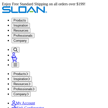
Enjoy Free Standard Shipping on all orders over $199!
Products
Inspiration
Resources
Professionals
Company
Products
Inspiration
Resources
Professionals
Company
My Account
Sink Configurator