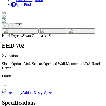
Spec Finder
Previous slide
Next slide
Hand Dryers
/
Sloan Optima Air®
EHD-702
2
variations
Sloan Optima Air® Sensor-Operated Wall-Mounted - ADA Hand
Dryer
Finish
Where to buy
Add to DesignSpec
Specifications