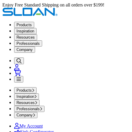
Enjoy Free Standard Shipping on all orders over $199!
Products
Inspiration
Resources
Professionals
Company
Products
Inspiration
Resources
Professionals
Company
My Account
Sink Configurator