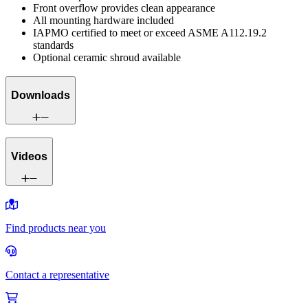
Front overflow provides clean appearance
All mounting hardware included
IAPMO certified to meet or exceed ASME A112.19.2
standards
Optional ceramic shroud available
Downloads
Videos
Find products near you
Contact a representative