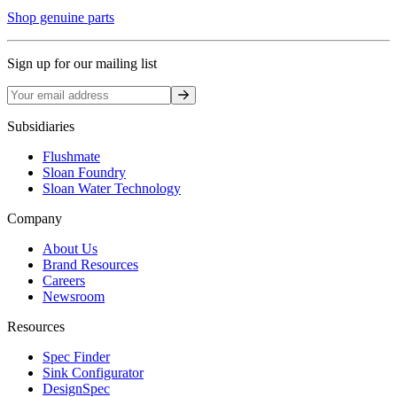
Shop genuine parts
Sign up for our mailing list
Sign up
Subsidiaries
Flushmate
Sloan Foundry
Sloan Water Technology
Company
About Us
Brand Resources
Careers
Newsroom
Resources
Spec Finder
Sink Configurator
DesignSpec