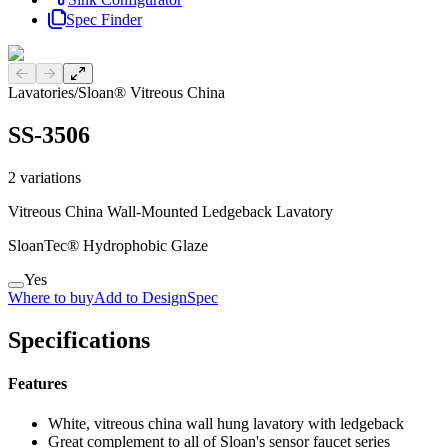
Spec Finder
Previous slide
Next slide
Lavatories
/
Sloan® Vitreous China
SS-3506
2
variations
Vitreous China Wall-Mounted Ledgeback Lavatory
SloanTec® Hydrophobic Glaze
Yes
Where to buy
Add to DesignSpec
Specifications
Features
White, vitreous china wall hung lavatory with ledgeback
Great complement to all of Sloan's sensor faucet series