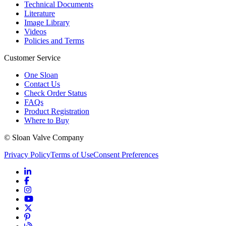
Technical Documents
Literature
Image Library
Videos
Policies and Terms
Customer Service
One Sloan
Contact Us
Check Order Status
FAQs
Product Registration
Where to Buy
© Sloan Valve Company
Privacy Policy
Terms of Use
Consent Preferences