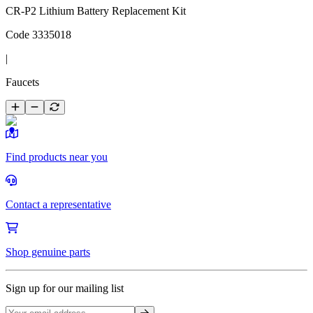
CR-P2 Lithium Battery Replacement Kit
Code
3335018
|
Faucets
Find products near you
Contact a representative
Shop genuine parts
Sign up for our mailing list
Sign up