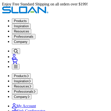
Enjoy Free Standard Shipping on all orders over $199!
Products
Inspiration
Resources
Professionals
Company
Products
Inspiration
Resources
Professionals
Company
My Account
Sink Configurator