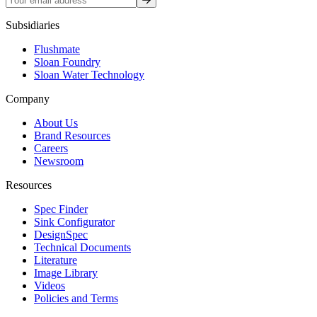
Subsidiaries
Flushmate
Sloan Foundry
Sloan Water Technology
Company
About Us
Brand Resources
Careers
Newsroom
Resources
Spec Finder
Sink Configurator
DesignSpec
Technical Documents
Literature
Image Library
Videos
Policies and Terms