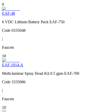
9
EAF-48
6 VDC Lithium Battery Pack EAF-750
Code
0335048
|
Faucets
10
EAF-1014-A
Multi-laminar Spray Head Kit 0.5 gpm EAF-700
Code
3335086
|
Faucets
10