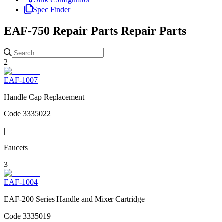
Spec Finder
EAF-750 Repair Parts
Repair Parts
2
EAF-1007
Handle Cap Replacement
Code
3335022
|
Faucets
3
EAF-1004
EAF-200 Series Handle and Mixer Cartridge
Code
3335019