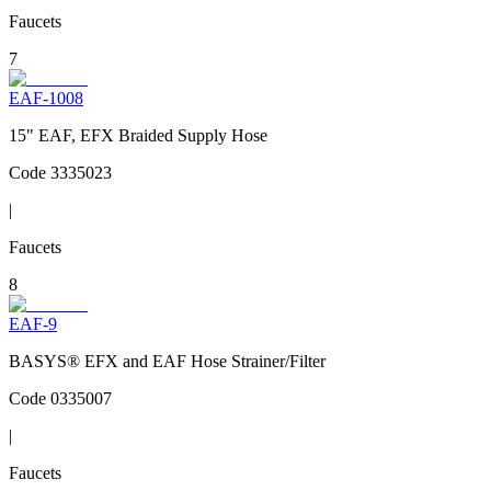
Faucets
7
EAF-1008
15" EAF, EFX Braided Supply Hose
Code
3335023
|
Faucets
8
EAF-9
BASYS® EFX and EAF Hose Strainer/Filter
Code
0335007
|
Faucets