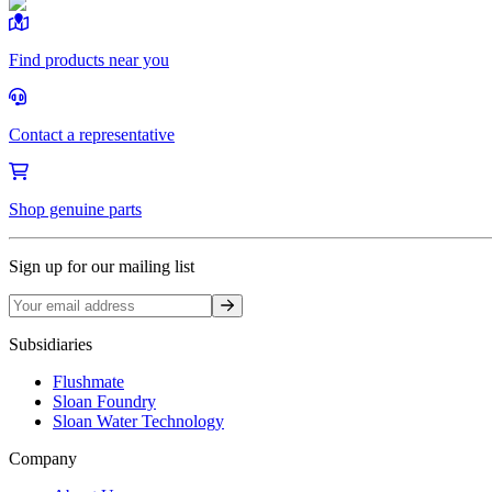
Find products near you
Contact a representative
Shop genuine parts
Sign up for our mailing list
Sign up
Subsidiaries
Flushmate
Sloan Foundry
Sloan Water Technology
Company