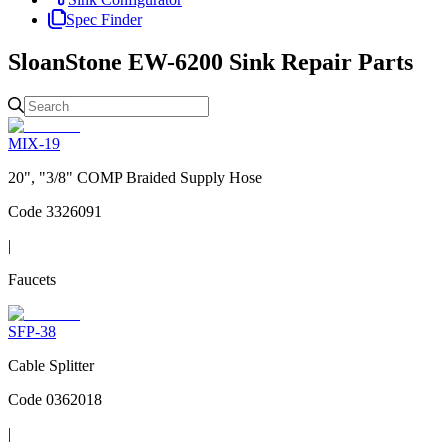
Spec Finder
SloanStone EW-6200 Sink
Repair Parts
MIX-19
20", "3/8" COMP Braided Supply Hose
Code
3326091
|
Faucets
SFP-38
Cable Splitter
Code
0362018
|