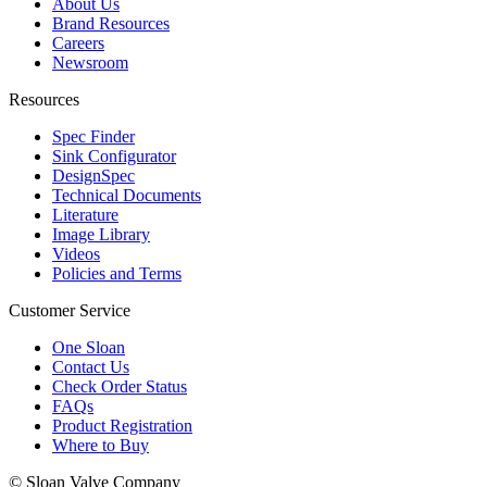
About Us
Brand Resources
Careers
Newsroom
Resources
Spec Finder
Sink Configurator
DesignSpec
Technical Documents
Literature
Image Library
Videos
Policies and Terms
Customer Service
One Sloan
Contact Us
Check Order Status
FAQs
Product Registration
Where to Buy
© Sloan Valve Company