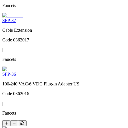
Faucets
SFP-37
Cable Extension
Code
0362017
|
Faucets
SFP-36
100-240 VAC/6 VDC Plug-in Adapter US
Code
0362016
|
Faucets