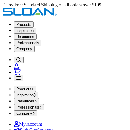
Enjoy Free Standard Shipping on all orders over $199!
Products
Inspiration
Resources
Professionals
Company
Products
Inspiration
Resources
Professionals
Company
My Account
Sink Configurator